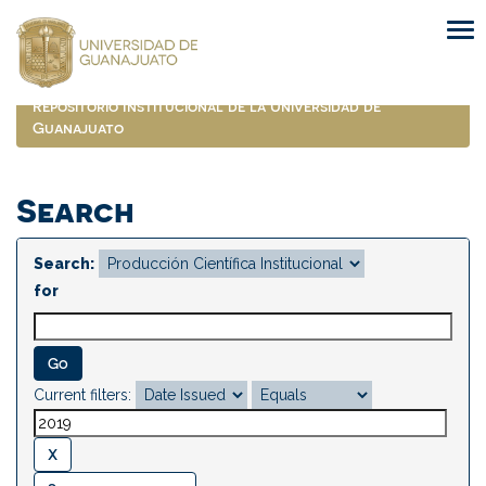
Skip
navigation
Repositorio Institucional de la Universidad de
Guanajuato
Search
Search:
for
Current filters: