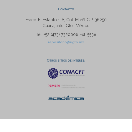
Contacto
Fracc. El Establo 1-A, Col. Marfil C.P. 36250
Guanajuato, Gto., México
Tel: +52 (473) 7320006 Ext. 5538
repositorio@ugto.mx
Otros sitios de interés: