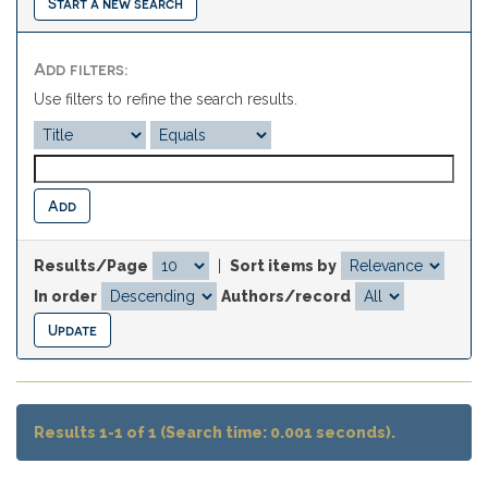
Start a new search
Add filters:
Use filters to refine the search results.
Results/Page
|
Sort items by
In order
Authors/record
Results 1-1 of 1 (Search time: 0.001 seconds).