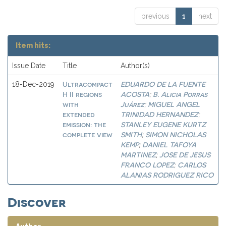
previous
1
next
Item hits:
Issue Date
Title
Author(s)
Ultracompact
EDUARDO DE LA FUENTE
18-Dec-2019
H II regions
ACOSTA
B. Alicia Porras
;
with
Juárez
MIGUEL ANGEL
;
extended
TRINIDAD HERNANDEZ
;
emission: the
STANLEY EUGENE KURTZ
complete view
SMITH
SIMON NICHOLAS
;
KEMP
DANIEL TAFOYA
;
MARTINEZ
JOSE DE JESUS
;
FRANCO LOPEZ
CARLOS
;
ALANIAS RODRIGUEZ RICO
Discover