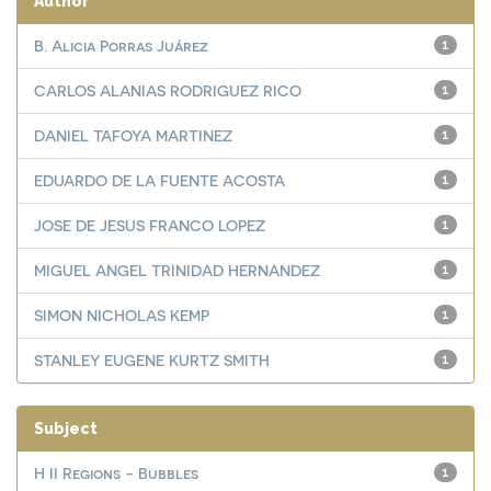
Author
B. Alicia Porras Juárez
1
CARLOS ALANIAS RODRIGUEZ RICO
1
DANIEL TAFOYA MARTINEZ
1
EDUARDO DE LA FUENTE ACOSTA
1
JOSE DE JESUS FRANCO LOPEZ
1
MIGUEL ANGEL TRINIDAD HERNANDEZ
1
SIMON NICHOLAS KEMP
1
STANLEY EUGENE KURTZ SMITH
1
Subject
H II Regions - Bubbles
1