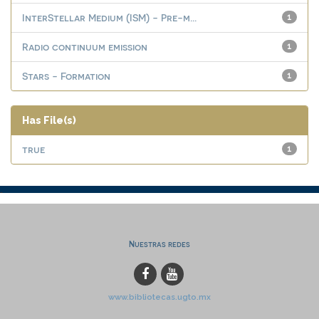
InterStellar Medium (ISM) - Pre-m...
1
Radio continuum emission
1
Stars - Formation
1
Has File(s)
true
1
Nuestras redes
www.bibliotecas.ugto.mx