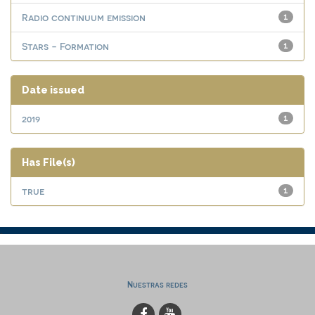
Radio continuum emission
1
Stars - Formation
1
Date issued
2019
1
Has File(s)
true
1
Nuestras redes