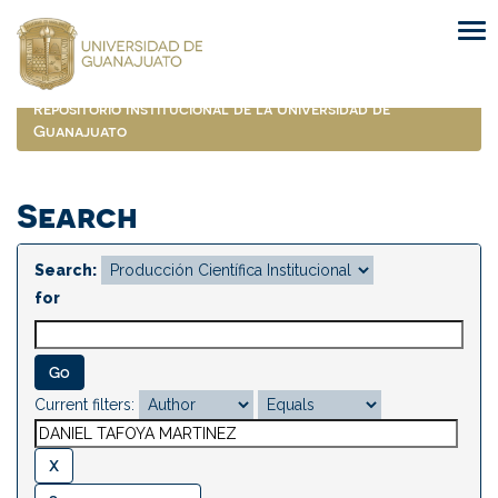
Skip
navigation
Repositorio Institucional de la Universidad de
Guanajuato
Search
Search:
for
Current filters: