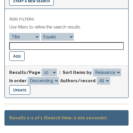
Start a new search
Add filters:
Use filters to refine the search results.
Results/Page
|
Sort items by
In order
Authors/record
Results 1-1 of 1 (Search time: 0.001 seconds).