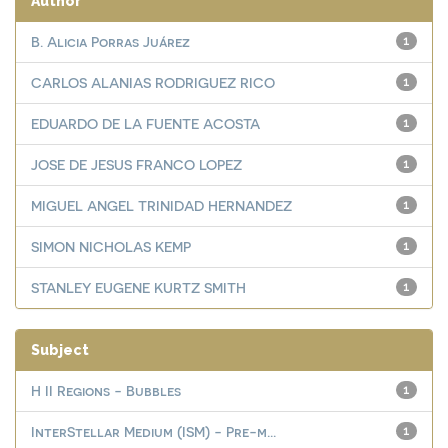
Author
B. Alicia Porras Juárez
1
CARLOS ALANIAS RODRIGUEZ RICO
1
EDUARDO DE LA FUENTE ACOSTA
1
JOSE DE JESUS FRANCO LOPEZ
1
MIGUEL ANGEL TRINIDAD HERNANDEZ
1
SIMON NICHOLAS KEMP
1
STANLEY EUGENE KURTZ SMITH
1
Subject
H II Regions - Bubbles
1
InterStellar Medium (ISM) - Pre-m...
1