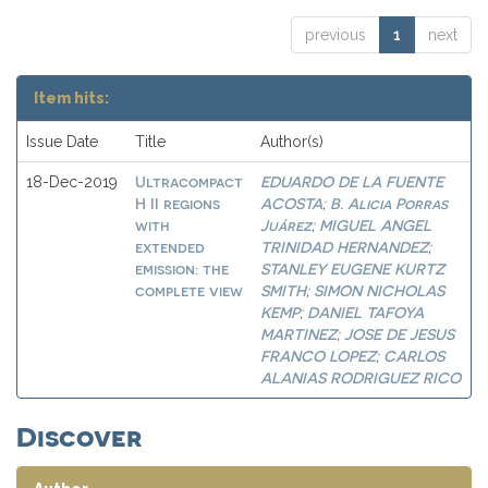
previous
1
next
Item hits:
Issue Date
Title
Author(s)
Ultracompact
EDUARDO DE LA FUENTE
18-Dec-2019
H II regions
ACOSTA
B. Alicia Porras
;
with
Juárez
MIGUEL ANGEL
;
extended
TRINIDAD HERNANDEZ
;
emission: the
STANLEY EUGENE KURTZ
complete view
SMITH
SIMON NICHOLAS
;
KEMP
DANIEL TAFOYA
;
MARTINEZ
JOSE DE JESUS
;
FRANCO LOPEZ
CARLOS
;
ALANIAS RODRIGUEZ RICO
Discover