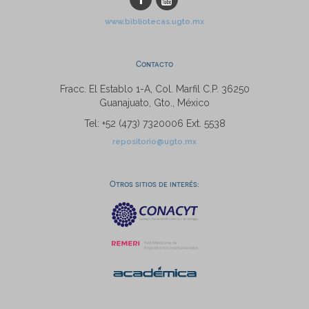
www.bibliotecas.ugto.mx
Contacto
Fracc. El Establo 1-A, Col. Marfil C.P. 36250
Guanajuato, Gto., México
Tel: +52 (473) 7320006 Ext. 5538
repositorio@ugto.mx
Otros sitios de interés: