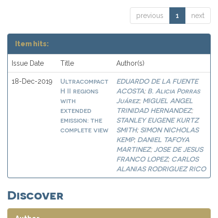
previous
1
next
Item hits:
Issue Date
Title
Author(s)
Ultracompact
EDUARDO DE LA FUENTE
18-Dec-2019
H II regions
ACOSTA
B. Alicia Porras
;
with
Juárez
MIGUEL ANGEL
;
extended
TRINIDAD HERNANDEZ
;
emission: the
STANLEY EUGENE KURTZ
complete view
SMITH
SIMON NICHOLAS
;
KEMP
DANIEL TAFOYA
;
MARTINEZ
JOSE DE JESUS
;
FRANCO LOPEZ
CARLOS
;
ALANIAS RODRIGUEZ RICO
Discover