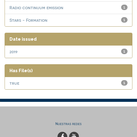
Radio continuum emission
1
Stars - Formation
1
Date issued
2019
1
Has File(s)
true
1
Nuestras redes