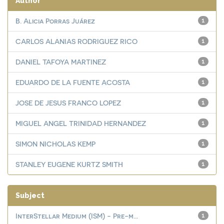
Author
B. Alicia Porras Juárez
1
CARLOS ALANIAS RODRIGUEZ RICO
1
DANIEL TAFOYA MARTINEZ
1
EDUARDO DE LA FUENTE ACOSTA
1
JOSE DE JESUS FRANCO LOPEZ
1
MIGUEL ANGEL TRINIDAD HERNANDEZ
1
SIMON NICHOLAS KEMP
1
STANLEY EUGENE KURTZ SMITH
1
Subject
InterStellar Medium (ISM) - Pre-m...
1