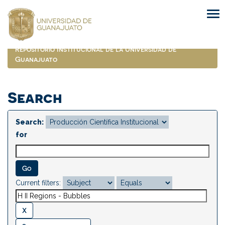
Skip
navigation
Repositorio Institucional de la Universidad de
Guanajuato
Search
Search:
for
Current filters: