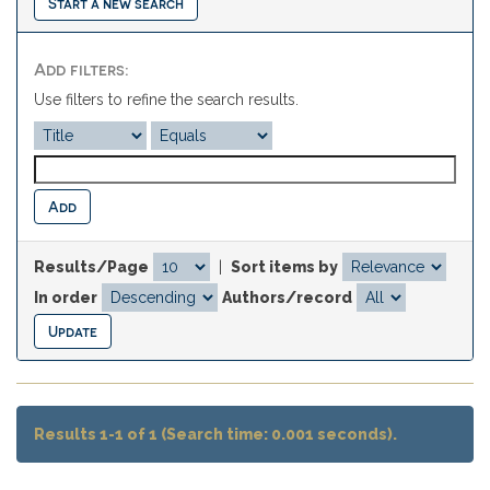
Start a new search
Add filters:
Use filters to refine the search results.
Results/Page
|
Sort items by
In order
Authors/record
Results 1-1 of 1 (Search time: 0.001 seconds).