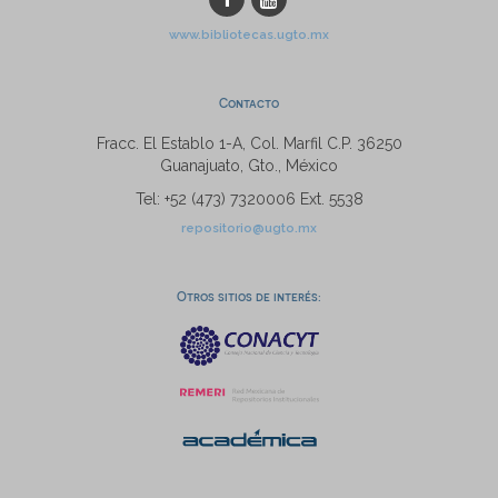
www.bibliotecas.ugto.mx
Contacto
Fracc. El Establo 1-A, Col. Marfil C.P. 36250
Guanajuato, Gto., México
Tel: +52 (473) 7320006 Ext. 5538
repositorio@ugto.mx
Otros sitios de interés: