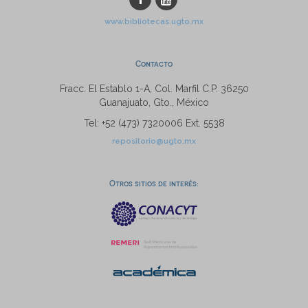
www.bibliotecas.ugto.mx
Contacto
Fracc. El Establo 1-A, Col. Marfil C.P. 36250
Guanajuato, Gto., México
Tel: +52 (473) 7320006 Ext. 5538
repositorio@ugto.mx
Otros sitios de interés: