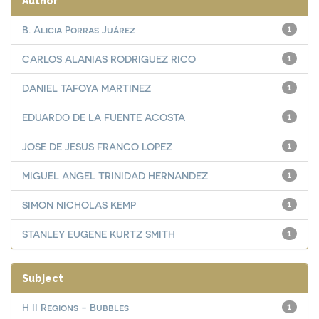
Author
B. Alicia Porras Juárez
1
CARLOS ALANIAS RODRIGUEZ RICO
1
DANIEL TAFOYA MARTINEZ
1
EDUARDO DE LA FUENTE ACOSTA
1
JOSE DE JESUS FRANCO LOPEZ
1
MIGUEL ANGEL TRINIDAD HERNANDEZ
1
SIMON NICHOLAS KEMP
1
STANLEY EUGENE KURTZ SMITH
1
Subject
H II Regions - Bubbles
1