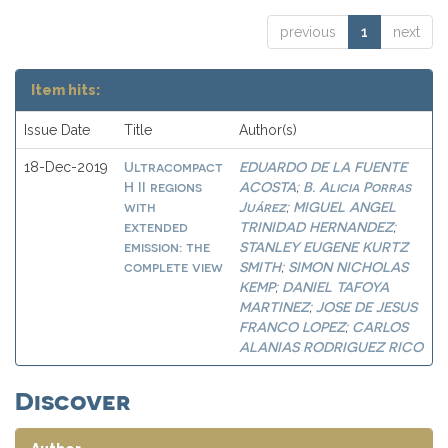
previous
1
next
Item hits:
Issue Date
Title
Author(s)
Ultracompact
EDUARDO DE LA FUENTE
18-Dec-2019
H II regions
ACOSTA
B. Alicia Porras
;
with
Juárez
MIGUEL ANGEL
;
extended
TRINIDAD HERNANDEZ
;
emission: the
STANLEY EUGENE KURTZ
complete view
SMITH
SIMON NICHOLAS
;
KEMP
DANIEL TAFOYA
;
MARTINEZ
JOSE DE JESUS
;
FRANCO LOPEZ
CARLOS
;
ALANIAS RODRIGUEZ RICO
Discover