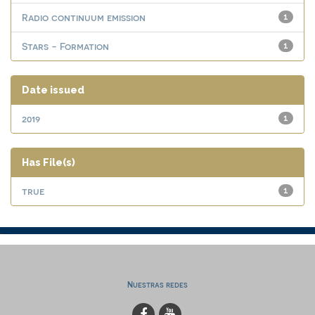
Radio continuum emission
1
Stars - Formation
1
Date issued
2019
1
Has File(s)
true
1
Nuestras redes