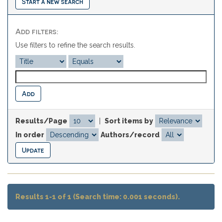
Start a new search
Add filters:
Use filters to refine the search results.
Results/Page
|
Sort items by
In order
Authors/record
Results 1-1 of 1 (Search time: 0.001 seconds).