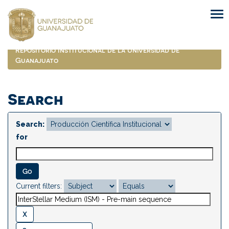
Skip
navigation
Repositorio Institucional de la Universidad de
Guanajuato
Search
Search:
for
Current filters: