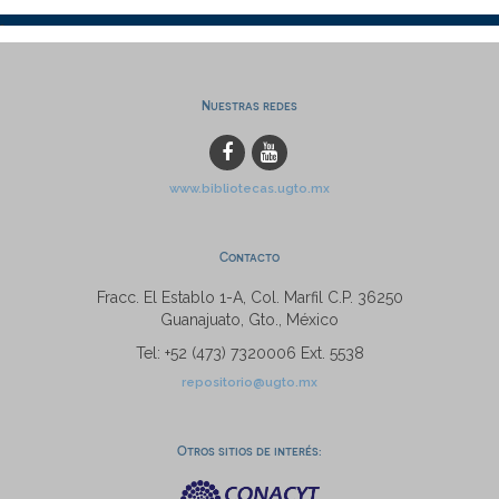
Nuestras redes
www.bibliotecas.ugto.mx
Contacto
Fracc. El Establo 1-A, Col. Marfil C.P. 36250
Guanajuato, Gto., México
Tel: +52 (473) 7320006 Ext. 5538
repositorio@ugto.mx
Otros sitios de interés: