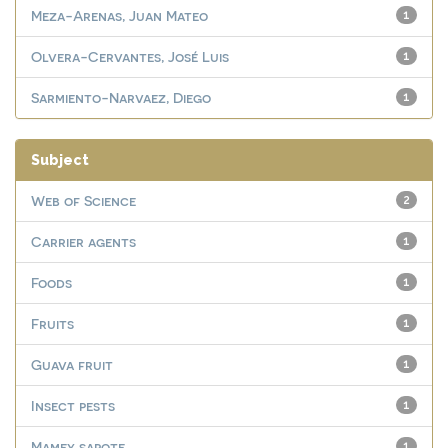
Meza-Arenas, Juan Mateo
1
Olvera-Cervantes, José Luis
1
Sarmiento-Narvaez, Diego
1
Subject
Web of Science
2
Carrier agents
1
Foods
1
Fruits
1
Guava fruit
1
Insect pests
1
Mamey sapote
1