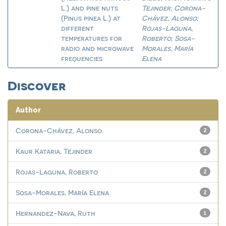
L.) and pine nuts
Tejinder
Corona-
;
(Pinus pinea L.) at
Chávez, Alonso
;
different
Rojas-Laguna,
temperatures for
Roberto
Sosa-
;
radio and microwave
Morales, María
frequencies
Elena
Discover
Author
Corona-Chávez, Alonso
2
Kaur Kataria, Tejinder
2
Rojas-Laguna, Roberto
2
Sosa-Morales, María Elena
2
Hernandez-Nava, Ruth
1