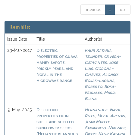
previous
1
next
Item hits:
Issue Date
Title
Author(s)
Dielectric
Kaur Kataria,
23-Mar-2017
properties of guava,
Tejinder
Olvera-
;
mamey sapote,
Cervantes, José
prickly pears, and
Luis
Corona-
;
Nopal in the
Chávez, Alonso
;
microwave range
Rojas-Laguna,
Roberto
Sosa-
;
Morales, María
Elena
Dielectric
Hernandez-Nava,
9-May-2025
properties of in-
Ruth
Meza-Arenas,
;
shell and shelled
Juan Mateo
;
sunflower seeds
Sarmiento-Narvaez,
(Helianthus annuus
Diego
Kaur Kataria,
;