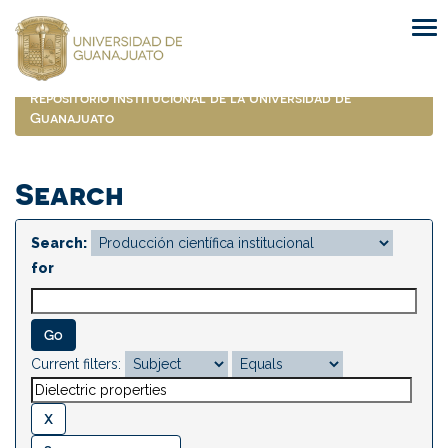
Skip
navigation
Repositorio Institucional de la Universidad de
Guanajuato
Search
Search:
for
Current filters: