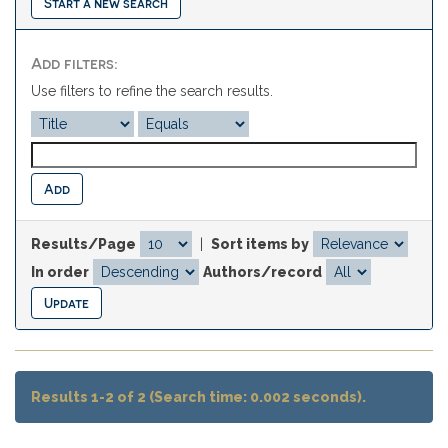
Start a new search
Add filters:
Use filters to refine the search results.
Results/Page
|
Sort items by
In order
Authors/record
Results 1-2 of 2 (Search time: 0.002 seconds).