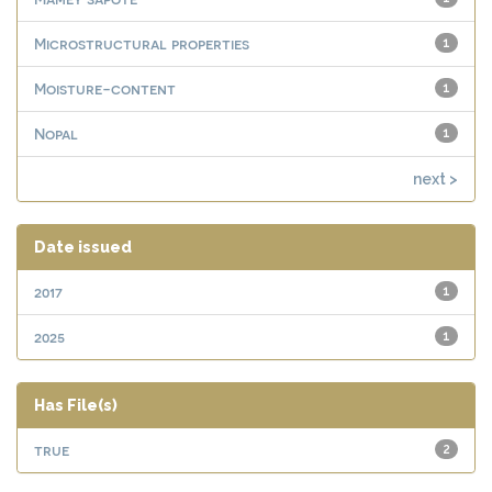
Microstructural properties
1
Moisture-content
1
Nopal
1
next >
Date issued
2017
1
2025
1
Has File(s)
true
2