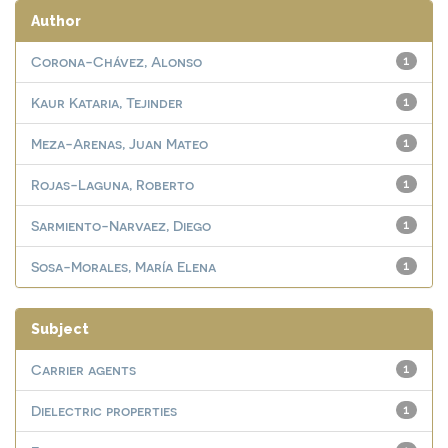
Author
Corona-Chávez, Alonso
1
Kaur Kataria, Tejinder
1
Meza-Arenas, Juan Mateo
1
Rojas-Laguna, Roberto
1
Sarmiento-Narvaez, Diego
1
Sosa-Morales, María Elena
1
Subject
Carrier agents
1
Dielectric properties
1