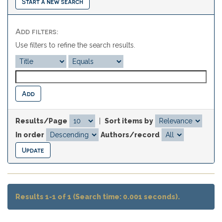
Start a new search
Add filters:
Use filters to refine the search results.
Results/Page
|
Sort items by
In order
Authors/record
Results 1-1 of 1 (Search time: 0.001 seconds).