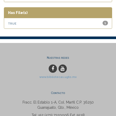
Has File(s)
true
1
Nuestras redes
www.bibliotecas.ugto.mx
Contacto
Fracc. El Establo 1-A, Col. Marfil C.P. 36250
Guanajuato, Gto., México
Tel: +52 (473) 7320006 Ext. 5538