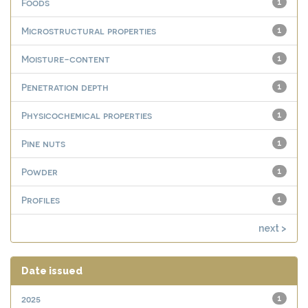
Foods
1
Microstructural properties
1
Moisture-content
1
Penetration depth
1
Physicochemical properties
1
Pine nuts
1
Powder
1
Profiles
1
next >
Date issued
2025
1