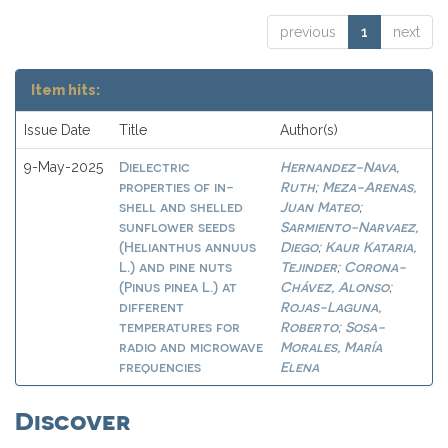
previous
1
next
Item hits:
Issue Date
Title
Author(s)
Dielectric
Hernandez-Nava,
9-May-2025
properties of in-
Ruth
Meza-Arenas,
;
shell and shelled
Juan Mateo
;
sunflower seeds
Sarmiento-Narvaez,
(Helianthus annuus
Diego
Kaur Kataria,
;
L.) and pine nuts
Tejinder
Corona-
;
(Pinus pinea L.) at
Chávez, Alonso
;
different
Rojas-Laguna,
temperatures for
Roberto
Sosa-
;
radio and microwave
Morales, María
frequencies
Elena
Discover