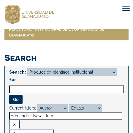
Skip
navigation
Repositorio Institucional de la Universidad de
Guanajuato
Search
Search:
for
Current filters: