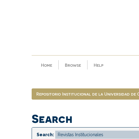
Skip
navigation
Home
Browse
Help
Repositorio Institucional de la Universidad de
Search
Search: