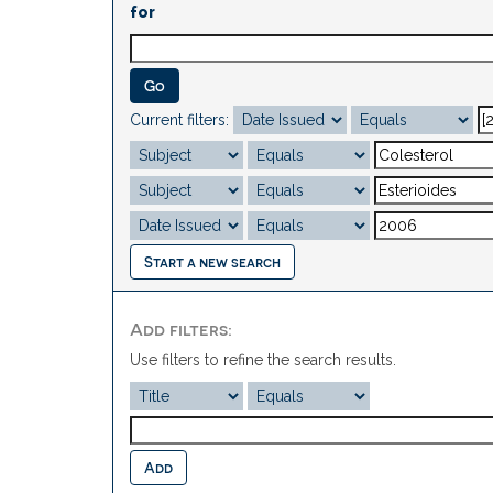
for
Current filters:
Start a new search
Add filters:
Use filters to refine the search results.