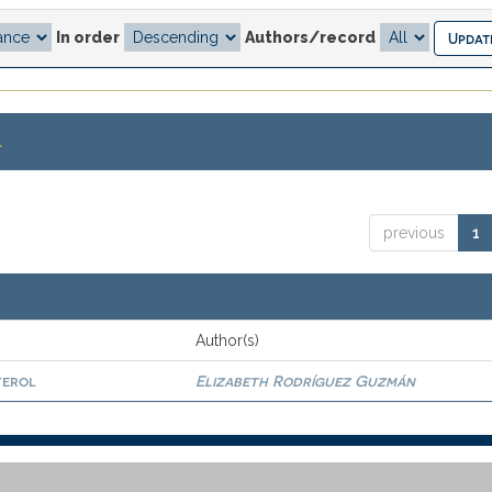
In order
Authors/record
.
previous
1
Author(s)
terol
Elizabeth Rodríguez Guzmán