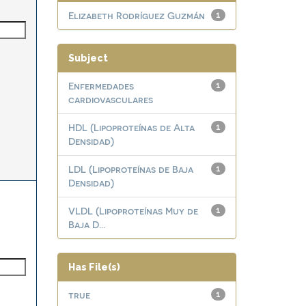
Elizabeth Rodríguez Guzmán
1
Subject
Enfermedades
1
cardiovasculares
HDL (Lipoproteínas de Alta
1
Densidad)
LDL (Lipoproteínas de Baja
1
Densidad)
VLDL (Lipoproteínas Muy de
1
Baja D...
Has File(s)
true
1