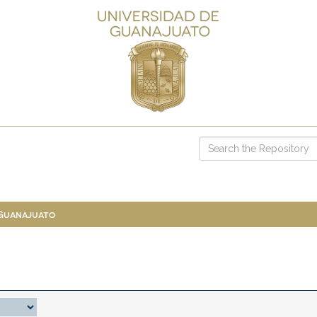
 Guanajuato