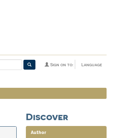
Sign on to:
Language
Discover
Author