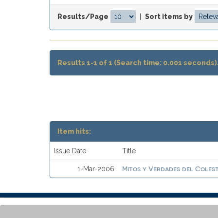
Results/Page
|
Sort items by
Results 1-1 of 1 (Search time: 0.001 seconds)
Item hits:
Issue Date
Title
Mitos y Verdades del Coles
1-Mar-2006