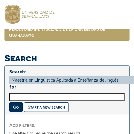
Skip
navigation
Repositorio Institucional de la Universidad de
Guanajuato
Search
Search:
for
Start a new search
Add filters:
Use filters to refine the search results.