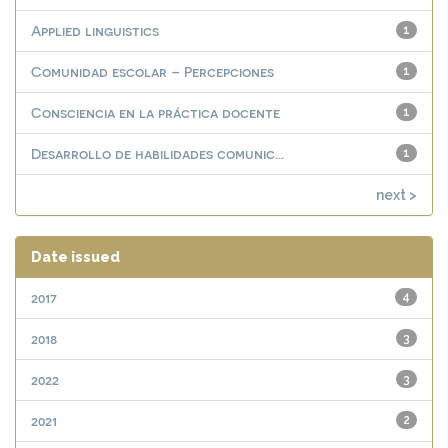
Applied linguistics
1
Comunidad escolar – Percepciones
1
Consciencia en la práctica docente
1
Desarrollo de habilidades comunic...
1
next >
Date issued
2017
4
2018
3
2022
3
2021
2