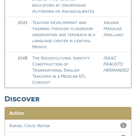
educators at Universidad
Autónoma de Aguascalientes
Teacher development and
Valeria
2021
training through classroom
Márquez
observation and feedback in a
Arellano
language center in central
Mexico
The Sociocultural Identity
ISAAC
2018
Construction of
FRAUSTO
Transnational English
HERNANDEZ
Teachers in a Mexican EFL
Context
Discover
Author
Rafael Cruz-Reyna
1