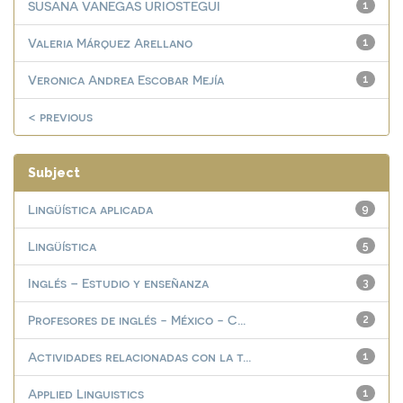
SUSANA VANEGAS URIOSTEGUI
1
Valeria Márquez Arellano
1
Veronica Andrea Escobar Mejía
1
< previous
Subject
Lingüística aplicada
9
Lingüística
5
Inglés – Estudio y enseñanza
3
Profesores de inglés - México - C...
2
Actividades relacionadas con la t...
1
Applied Linguistics
1