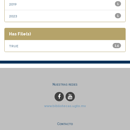
2019
1
2023
1
Has File(s)
true
14
Nuestras redes
www.bibliotecas.ugto.mx
Contacto