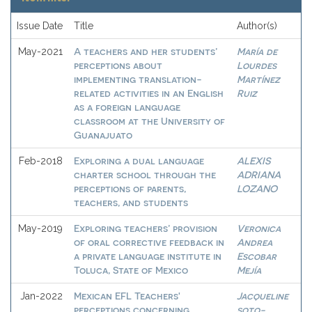
Issue Date
Title
Author(s)
A teachers and her students’
María de
May-2021
perceptions about
Lourdes
implementing translation-
Martínez
related activities in an English
Ruiz
as a foreign language
classroom at the University of
Guanajuato
Exploring a dual language
ALEXIS
Feb-2018
charter school through the
ADRIANA
perceptions of parents,
LOZANO
teachers, and students
Exploring teachers’ provision
Veronica
May-2019
of oral corrective feedback in
Andrea
a private language institute in
Escobar
Toluca, State of Mexico
Mejía
Mexican EFL Teachers'
Jacqueline
Jan-2022
perceptions concerning
soto-