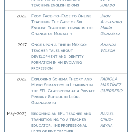
teaching english idioms
jurado
From Face-to-Face to Online
Jhon
2022
Teaching: The Case of Six
Alejandro
English Teachers towards the
Marín
Change of Modality
González
Once upon a time in Mexico:
Amanda
2017
Teacher tales about
Wilson
development and identity
formation in an evolving
profession
Exploring Schema Theory and
FABIOLA
2022
Music Semantics in Learning in
MARTÍNEZ
the EFL Classroom at a Private
GUERRERO
Primary School in León,
Guanajuato
Becoming an EFL teacher and
Rafael
May-2023
transitioning to a teacher
Cruz-
educator: The professional
Reyna
lives of five teacher