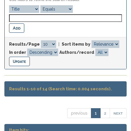
Results/Page
|
Sort items by
In order
Authors/record
Results 1-10 of 14 (Search time: 0.004 seconds).
2
next
previous
1
Item hits: