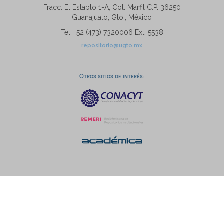
Fracc. El Establo 1-A, Col. Marfil C.P. 36250
Guanajuato, Gto., México
Tel: +52 (473) 7320006 Ext. 5538
repositorio@ugto.mx
Otros sitios de interés: