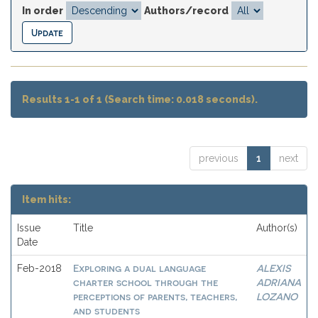
In order
Authors/record
Results 1-1 of 1 (Search time: 0.018 seconds).
previous
1
next
Item hits:
Issue
Title
Author(s)
Date
Exploring a dual language
ALEXIS
Feb-2018
charter school through the
ADRIANA
perceptions of parents, teachers,
LOZANO
and students