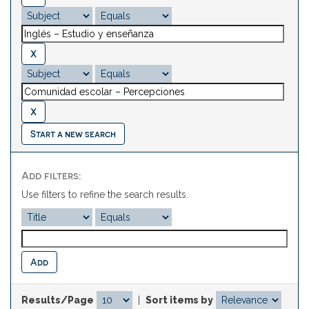
Start a new search
Add filters:
Use filters to refine the search results.
Results/Page
|
Sort items by