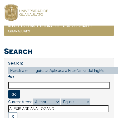
Skip
navigation
Repositorio Institucional de la Universidad de
Guanajuato
Search
Search:
for
Current filters: