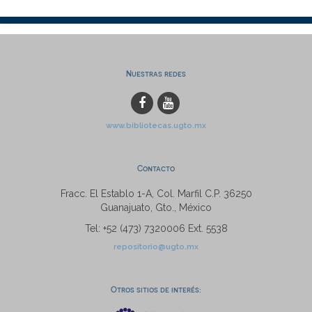
Nuestras redes
www.bibliotecas.ugto.mx
Contacto
Fracc. El Establo 1-A, Col. Marfil C.P. 36250
Guanajuato, Gto., México
Tel: +52 (473) 7320006 Ext. 5538
repositorio@ugto.mx
Otros sitios de interés: