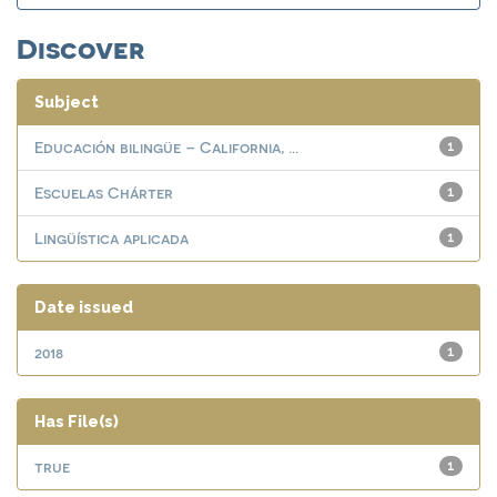
Discover
Subject
Educación bilingüe – California, ...
1
Escuelas Chárter
1
Lingüística aplicada
1
Date issued
2018
1
Has File(s)
true
1