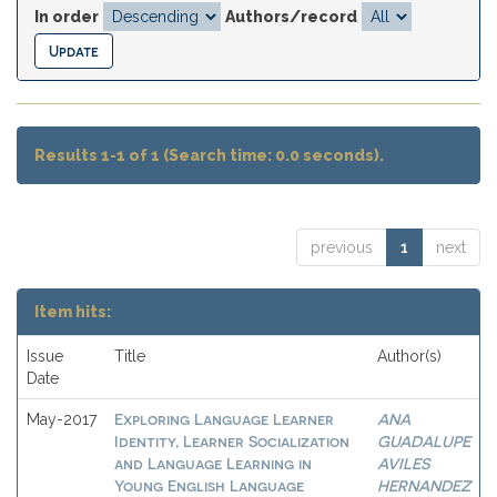
In order
Authors/record
Results 1-1 of 1 (Search time: 0.0 seconds).
previous
1
next
Item hits:
Issue
Title
Author(s)
Date
Exploring Language Learner
ANA
May-2017
Identity, Learner Socialization
GUADALUPE
and Language Learning in
AVILES
Young English Language
HERNANDEZ