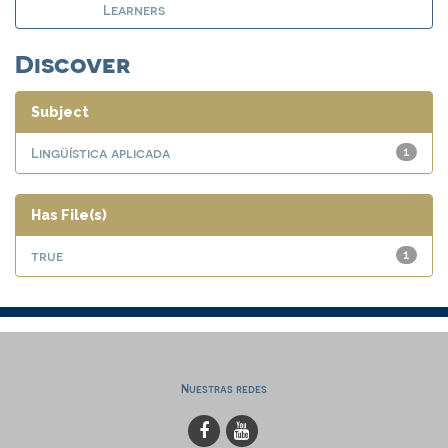
Learners
Discover
Subject
Lingüística aplicada
1
Has File(s)
true
1
Nuestras redes