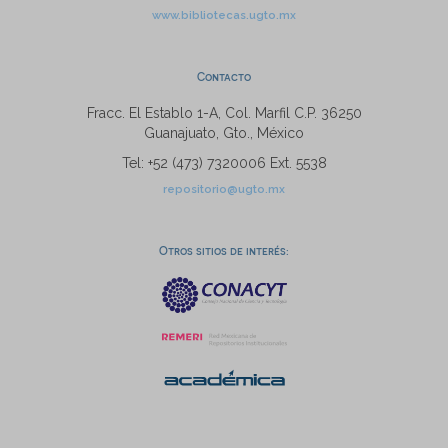
www.bibliotecas.ugto.mx
Contacto
Fracc. El Establo 1-A, Col. Marfil C.P. 36250
Guanajuato, Gto., México
Tel: +52 (473) 7320006 Ext. 5538
repositorio@ugto.mx
Otros sitios de interés: