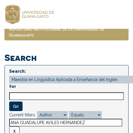
Skip
navigation
Repositorio Institucional de la Universidad de
Guanajuato
Search
Search:
for
Current filters: