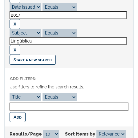
Start a new search
Add filters:
Use filters to refine the search results.
Results/Page
|
Sort items by