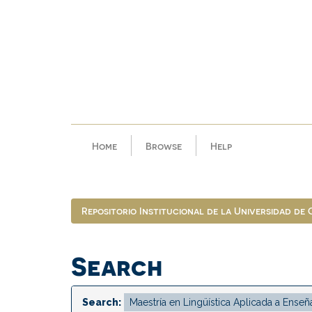
Skip
navigation
Home
Browse
Help
Repositorio Institucional de la Universidad de
Search
Search: