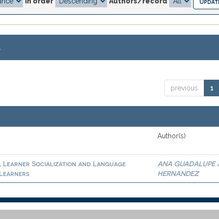
In order
Authors/record
.
previous
1
Author(s)
, Learner Socialization and Language
ANA GUADALUPE 
 Learners
HERNANDEZ