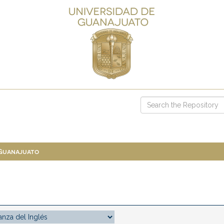
 Guanajuato