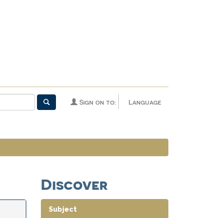
Sign on to:
Language
Discover
Subject