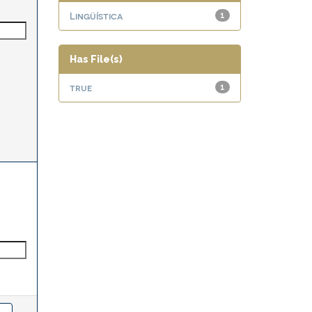
Lingüística
1
Has File(s)
true
1