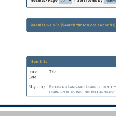
Results/Page
|
Sort items by
Results 1-1 of 1 (Search time: 0.001 seconds)
Item hits:
Issue
Title
Date
Exploring Language Learner Identity
May-2017
Learning in Young English Language