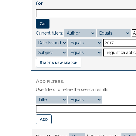
for
Current filters:
Start a new search
Add filters:
Use filters to refine the search results.