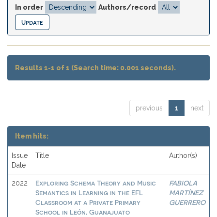
In order
Authors/record
Results 1-1 of 1 (Search time: 0.001 seconds).
previous
1
next
Item hits:
Issue
Title
Author(s)
Date
Exploring Schema Theory and Music
FABIOLA
2022
Semantics in Learning in the EFL
MARTÍNEZ
Classroom at a Private Primary
GUERRERO
School in León, Guanajuato