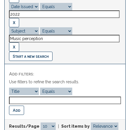
Start a new search
Add filters:
Use filters to refine the search results.
Results/Page
|
Sort items by