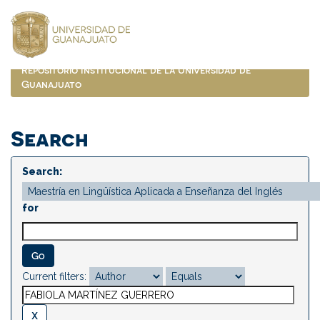
Skip
navigation
Repositorio Institucional de la Universidad de
Guanajuato
Search
Search:
for
Current filters: