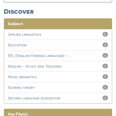
Discover
Subject
Applied linguistics
1
Education
1
EFL (English Foreign Language) - ...
1
English - Study and Teaching
1
Music semantics
1
Schema theory
1
Second language acquisition
1
Has File(s)