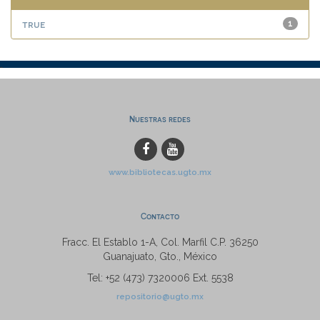
true
1
Nuestras redes
www.bibliotecas.ugto.mx
Contacto
Fracc. El Establo 1-A, Col. Marfil C.P. 36250
Guanajuato, Gto., México
Tel: +52 (473) 7320006 Ext. 5538
repositorio@ugto.mx