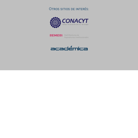
Otros sitios de interés: