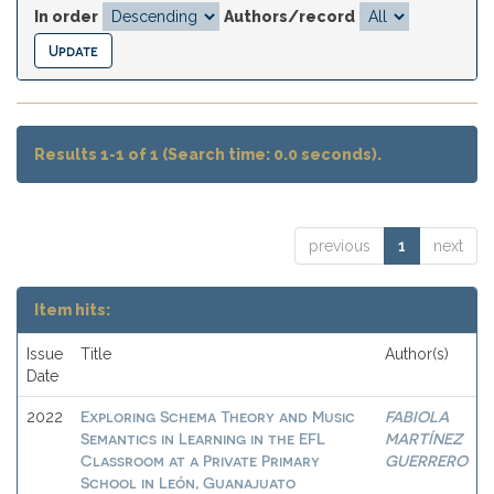
In order
Authors/record
Results 1-1 of 1 (Search time: 0.0 seconds).
previous
1
next
Item hits:
Issue
Title
Author(s)
Date
Exploring Schema Theory and Music
FABIOLA
2022
Semantics in Learning in the EFL
MARTÍNEZ
Classroom at a Private Primary
GUERRERO
School in León, Guanajuato