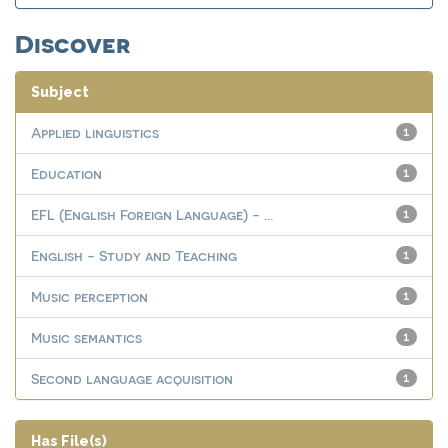
Discover
Subject
Applied linguistics
1
Education
1
EFL (English Foreign Language) - ...
1
English - Study and Teaching
1
Music perception
1
Music semantics
1
Second language acquisition
1
Has File(s)