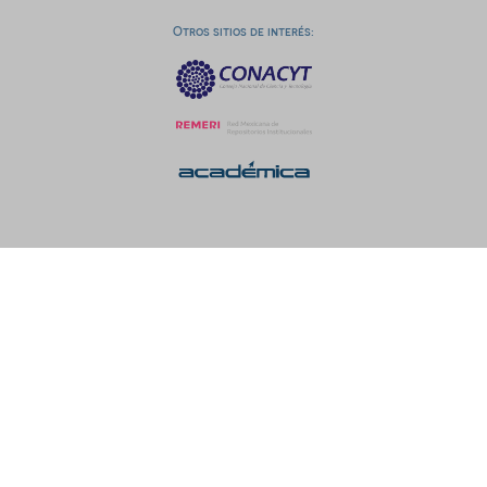
Otros sitios de interés: