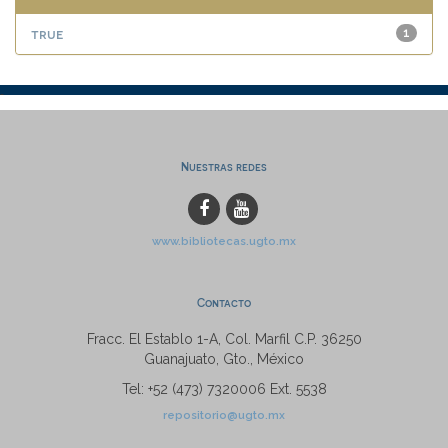
true
1
Nuestras redes
www.bibliotecas.ugto.mx
Contacto
Fracc. El Establo 1-A, Col. Marfil C.P. 36250
Guanajuato, Gto., México
Tel: +52 (473) 7320006 Ext. 5538
repositorio@ugto.mx