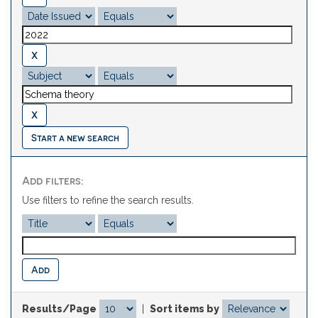
Start a new search
Add filters:
Use filters to refine the search results.
Results/Page
|
Sort items by