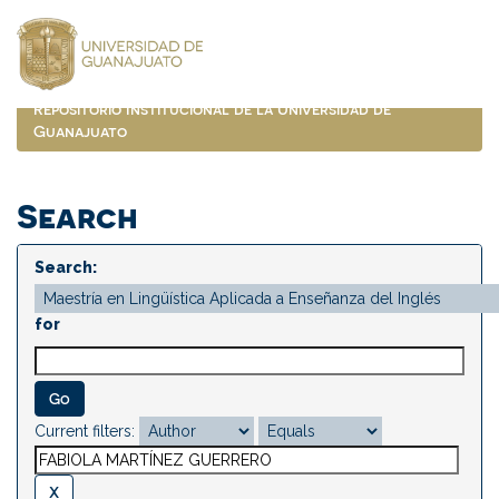
Skip
navigation
Repositorio Institucional de la Universidad de
Guanajuato
Search
Search:
for
Current filters: