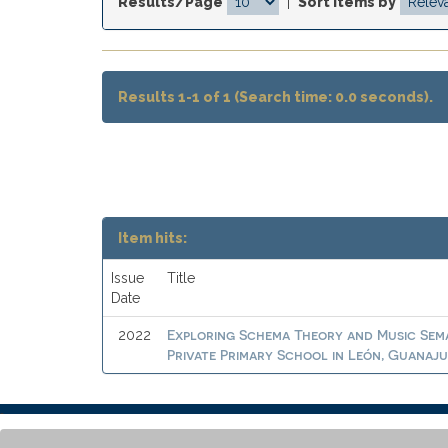
Results/Page
|
Sort items by
Results 1-1 of 1 (Search time: 0.0 seconds).
Item hits:
Issue
Title
Date
Exploring Schema Theory and Music Sema
2022
Private Primary School in León, Guanaj