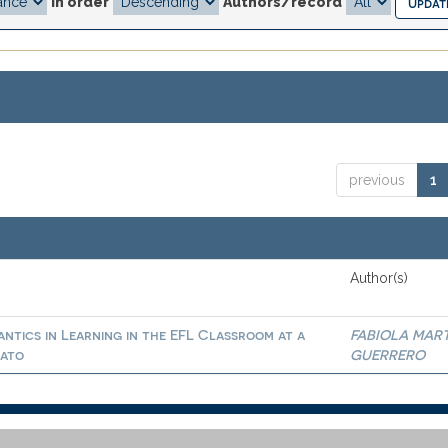
In order
Authors/record
previous
1
Author(s)
ntics in Learning in the EFL Classroom at a
FABIOLA MAR
uato
GUERRERO