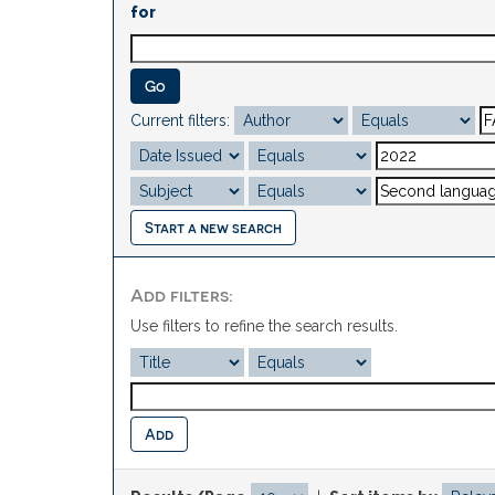
for
Current filters:
Start a new search
Add filters:
Use filters to refine the search results.