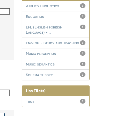
Applied linguistics
1
Education
1
EFL (English Foreign
1
Language) - ...
English - Study and Teaching
1
Music perception
1
Music semantics
1
Schema theory
1
Has File(s)
true
1