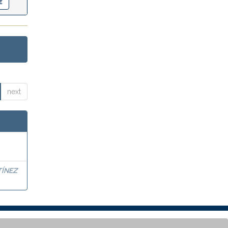
next
TÍNEZ