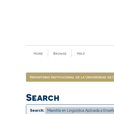
Skip
navigation
Home
Browse
Help
Repositorio Institucional de la Universidad de
Search
Search: