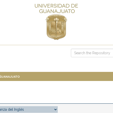
 Guanajuato