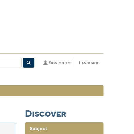
Sign on to:
Language
Discover
Subject