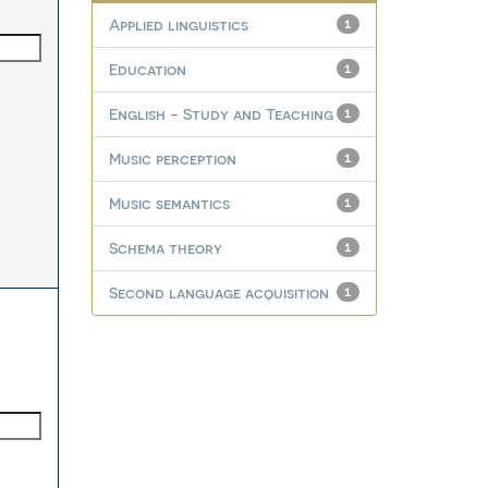
Applied linguistics
1
Education
1
English - Study and Teaching
1
Music perception
1
Music semantics
1
Schema theory
1
Second language acquisition
1