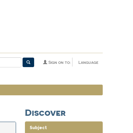
Sign on to:
Language
Discover
Subject