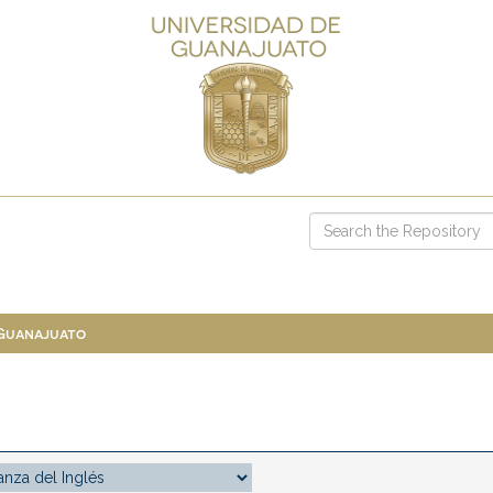
 Guanajuato