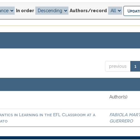
In order
Authors/record
previous
1
Author(s)
ntics in Learning in the EFL Classroom at a
FABIOLA MAR
uato
GUERRERO