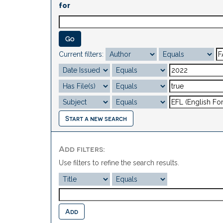
for
Current filters:
Start a new search
Add filters:
Use filters to refine the search results.