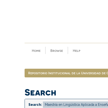
Skip
navigation
Home
Browse
Help
Repositorio Institucional de la Universidad de
Search
Search: