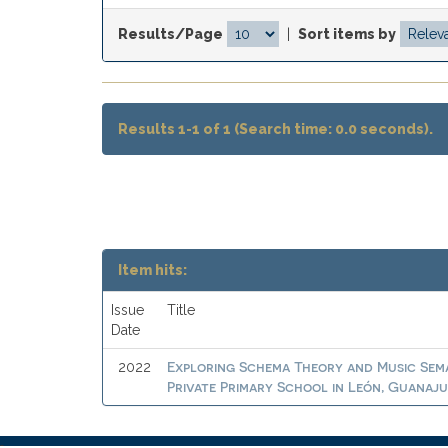
Results/Page
|
Sort items by
Results 1-1 of 1 (Search time: 0.0 seconds).
Item hits:
Issue
Title
Date
Exploring Schema Theory and Music Sema
2022
Private Primary School in León, Guanaj