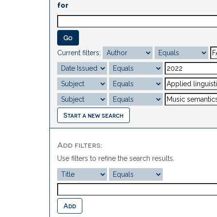
for
Current filters:
Start a new search
Add filters:
Use filters to refine the search results.