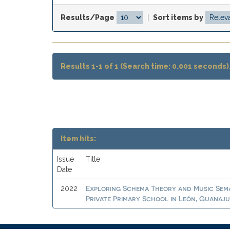
Results/Page
|
Sort items by
Results 1-1 of 1 (Search time: 0.001 seconds)
Item hits:
Issue
Title
Date
Exploring Schema Theory and Music Sema
2022
Private Primary School in León, Guanaj