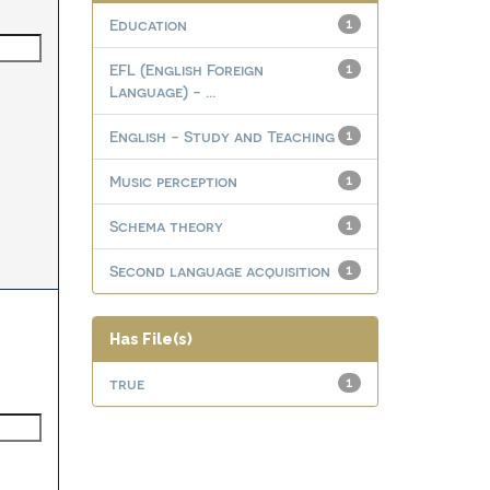
Education
1
EFL (English Foreign
1
Language) - ...
English - Study and Teaching
1
Music perception
1
Schema theory
1
Second language acquisition
1
Has File(s)
true
1