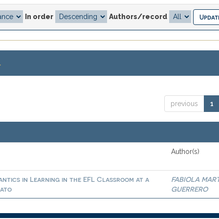
In order
Authors/record
.
previous
1
Author(s)
ntics in Learning in the EFL Classroom at a
FABIOLA MAR
uato
GUERRERO