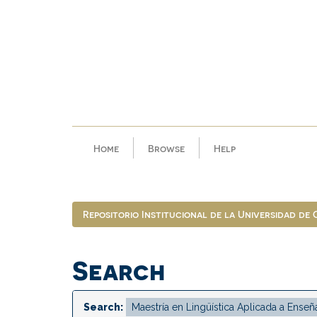
Skip
navigation
Home
Browse
Help
Repositorio Institucional de la Universidad de
Search
Search: