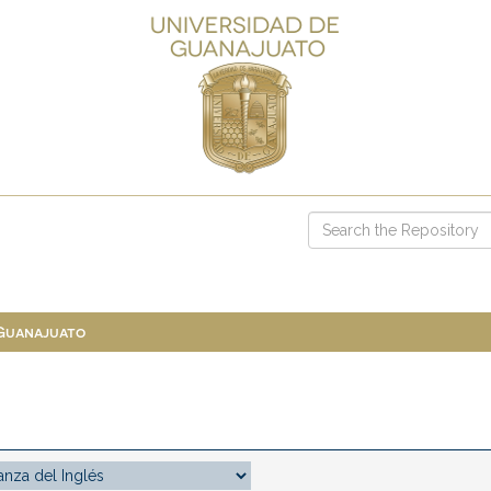
 Guanajuato