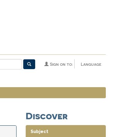
Sign on to:
Language
Discover
Subject