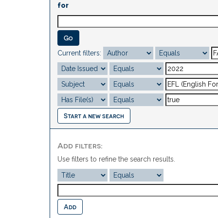
for
Current filters:
Start a new search
Add filters:
Use filters to refine the search results.