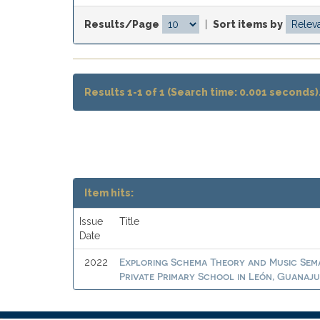
Results/Page
|
Sort items by
Results 1-1 of 1 (Search time: 0.001 seconds)
Item hits:
Issue
Title
Date
Exploring Schema Theory and Music Sema
2022
Private Primary School in León, Guanaj