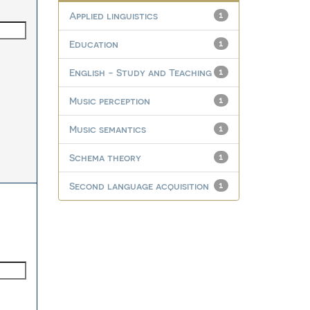
Applied linguistics
1
Education
1
English - Study and Teaching
1
Music perception
1
Music semantics
1
Schema theory
1
Second language acquisition
1