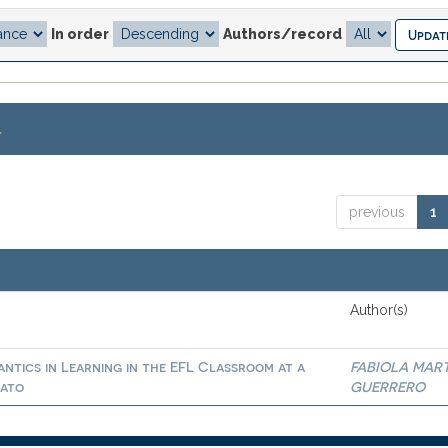
In order
Authors/record
.
previous
1
Author(s)
ntics in Learning in the EFL Classroom at a
FABIOLA MAR
uato
GUERRERO