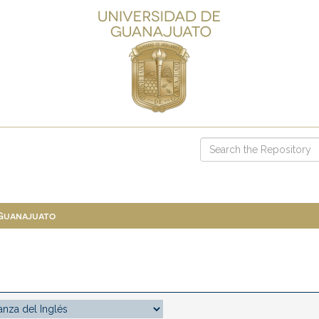
 Guanajuato