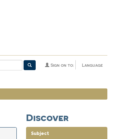
Sign on to:
Language
Discover
Subject