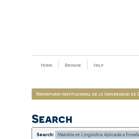
Skip
navigation
Home
Browse
Help
Repositorio Institucional de la Universidad de
Search
Search: