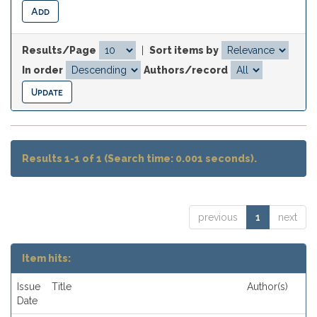
Results/Page
|
Sort items by
In order
Authors/record
Results 1-1 of 1 (Search time: 0.001 seconds).
previous
1
next
Item hits:
Issue
Title
Author(s)
Date