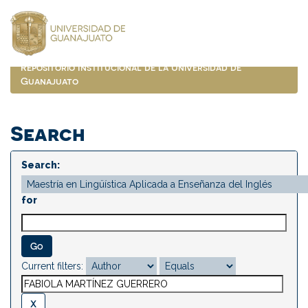
Skip
navigation
Repositorio Institucional de la Universidad de
Guanajuato
Search
Search:
for
Current filters: