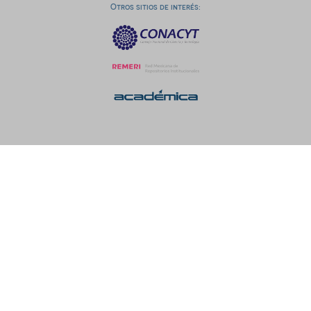
Otros sitios de interés: