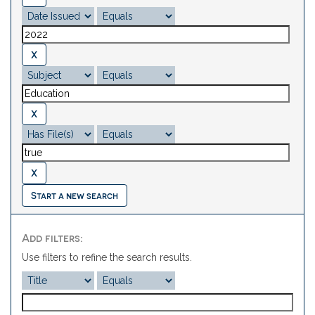
Start a new search
Add filters:
Use filters to refine the search results.