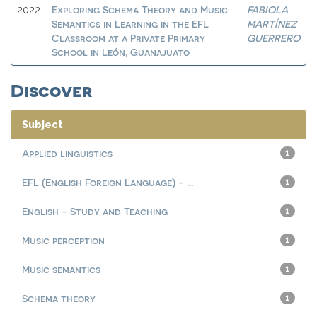
Exploring Schema Theory and Music
FABIOLA
2022
Semantics in Learning in the EFL
MARTÍNEZ
Classroom at a Private Primary
GUERRERO
School in León, Guanajuato
Discover
Subject
Applied linguistics
1
EFL (English Foreign Language) - ...
1
English - Study and Teaching
1
Music perception
1
Music semantics
1
Schema theory
1