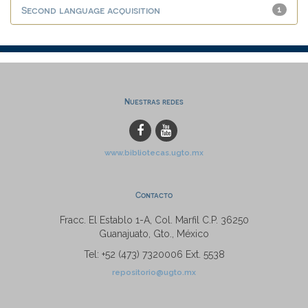
Second language acquisition
1
Nuestras redes
www.bibliotecas.ugto.mx
Contacto
Fracc. El Establo 1-A, Col. Marfil C.P. 36250
Guanajuato, Gto., México
Tel: +52 (473) 7320006 Ext. 5538
repositorio@ugto.mx