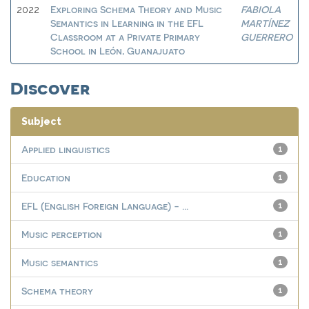
Exploring Schema Theory and Music
FABIOLA
2022
Semantics in Learning in the EFL
MARTÍNEZ
Classroom at a Private Primary
GUERRERO
School in León, Guanajuato
Discover
Subject
Applied linguistics
1
Education
1
EFL (English Foreign Language) - ...
1
Music perception
1
Music semantics
1
Schema theory
1