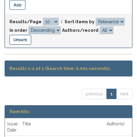
Results/Page
|
Sort items by
In order
Authors/record
Results 1-1 of 1 (Search time: 0.001 seconds).
previous
1
next
Item hits:
Issue
Title
Author(s)
Date