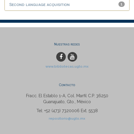
Second language acquisition
1
Nuestras redes
www.bibliotecas.ugto.mx
Contacto
Fracc. El Establo 1-A, Col. Marfil C.P. 36250
Guanajuato, Gto., México
Tel: +52 (473) 7320006 Ext. 5538
repositorio@ugto.mx