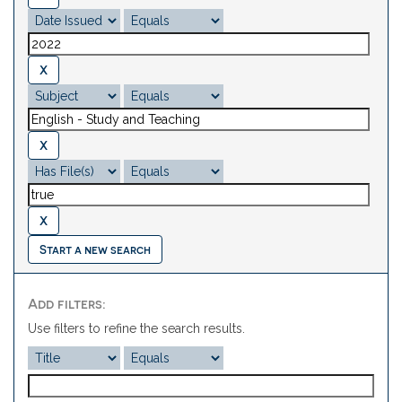
Start a new search
Add filters:
Use filters to refine the search results.