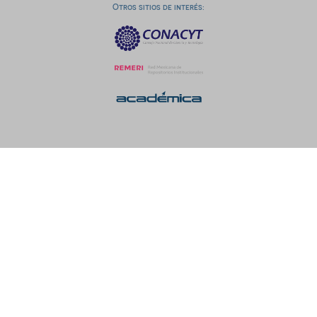
Otros sitios de interés: