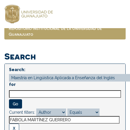
Skip
navigation
Repositorio Institucional de la Universidad de
Guanajuato
Search
Search:
for
Current filters: