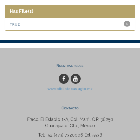
Has File(s)
true
1
Nuestras redes
www.bibliotecas.ugto.mx
Contacto
Fracc. El Establo 1-A, Col. Marfil C.P. 36250
Guanajuato, Gto., México
Tel: +52 (473) 7320006 Ext. 5538