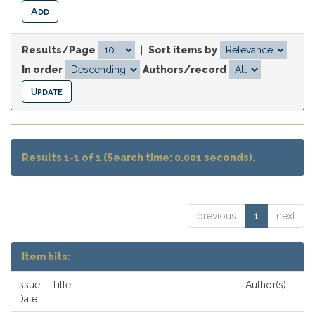
Results/Page
|
Sort items by
In order
Authors/record
Results 1-1 of 1 (Search time: 0.001 seconds).
previous
1
next
Item hits:
Issue
Title
Author(s)
Date