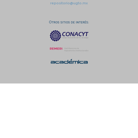
repositorio@ugto.mx
Otros sitios de interés: