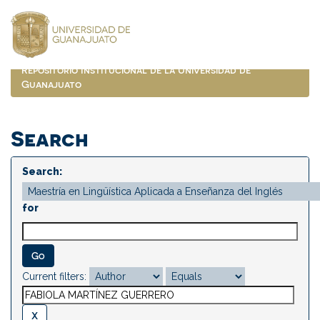
Skip
navigation
Repositorio Institucional de la Universidad de
Guanajuato
Search
Search:
for
Current filters: