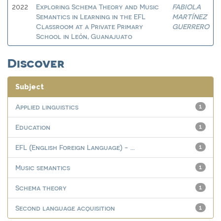
Exploring Schema Theory and Music
FABIOLA
2022
Semantics in Learning in the EFL
MARTÍNEZ
Classroom at a Private Primary
GUERRERO
School in León, Guanajuato
Discover
Subject
Applied linguistics
1
Education
1
EFL (English Foreign Language) - ...
1
Music semantics
1
Schema theory
1
Second language acquisition
1