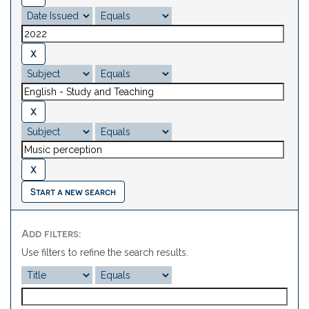
Start a new search
Add filters:
Use filters to refine the search results.