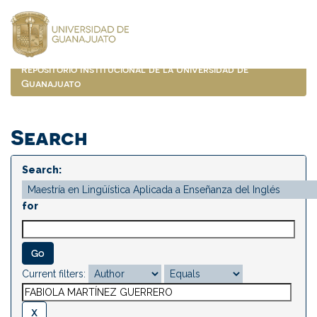
Skip
navigation
Repositorio Institucional de la Universidad de
Guanajuato
Search
Search:
for
Current filters: