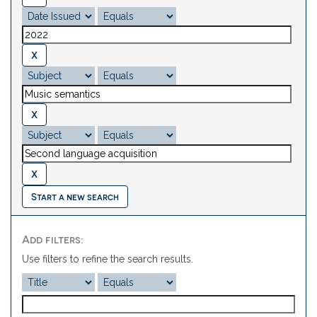
Start a new search
Add filters:
Use filters to refine the search results.