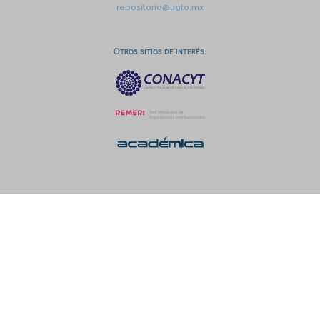
repositorio@ugto.mx
Otros sitios de interés: