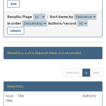
Results/Page
|
Sort items by
In order
Authors/record
Results 1-1 of 1 (Search time: 0.0 seconds).
previous
1
next
Item hits:
Issue
Title
Author(s)
Date