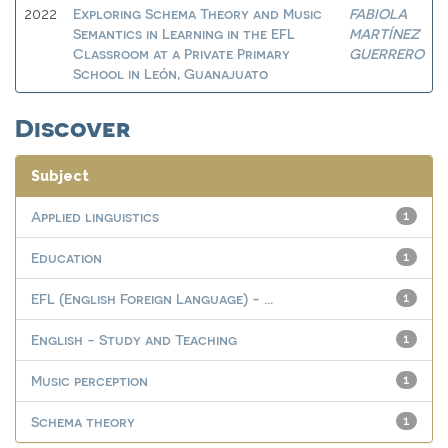
Exploring Schema Theory and Music
FABIOLA
2022
Semantics in Learning in the EFL
MARTÍNEZ
Classroom at a Private Primary
GUERRERO
School in León, Guanajuato
Discover
Subject
Applied linguistics
1
Education
1
EFL (English Foreign Language) - ...
1
English - Study and Teaching
1
Music perception
1
Schema theory
1