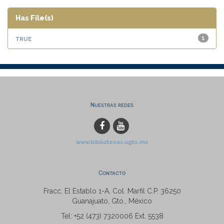
Has File(s)
true
1
Nuestras redes
www.bibliotecas.ugto.mx
Contacto
Fracc. El Establo 1-A, Col. Marfil C.P. 36250
Guanajuato, Gto., México
Tel: +52 (473) 7320006 Ext. 5538