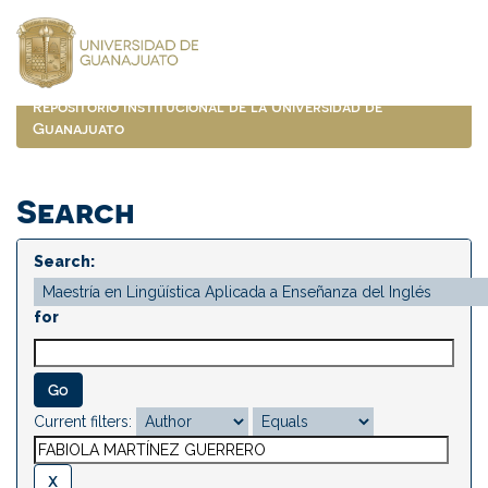
Skip
navigation
Repositorio Institucional de la Universidad de
Guanajuato
Search
Search:
for
Current filters: