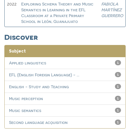
Exploring Schema Theory and Music
FABIOLA
2022
Semantics in Learning in the EFL
MARTÍNEZ
Classroom at a Private Primary
GUERRERO
School in León, Guanajuato
Discover
Subject
Applied linguistics
1
EFL (English Foreign Language) - ...
1
English - Study and Teaching
1
Music perception
1
Music semantics
1
Second language acquisition
1