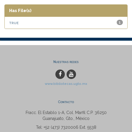
Has File(s)
true
1
Nuestras redes
www.bibliotecas.ugto.mx
Contacto
Fracc. El Establo 1-A, Col. Marfil C.P. 36250
Guanajuato, Gto., México
Tel: +52 (473) 7320006 Ext. 5538