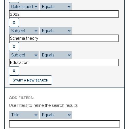
Start a new search
Add filters:
Use filters to refine the search results.