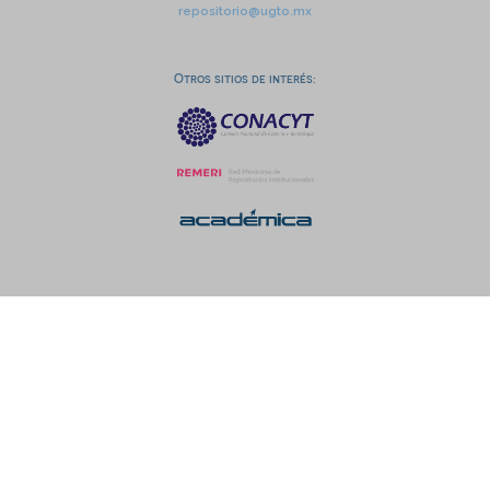
repositorio@ugto.mx
Otros sitios de interés: