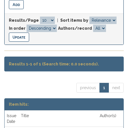
Results/Page
|
Sort items by
In order
Authors/record
Results 1-1 of 1 (Search time: 0.0 seconds).
previous
1
next
Item hits:
Issue
Title
Author(s)
Date