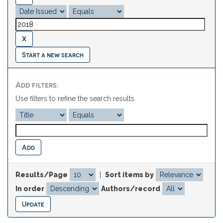
Start a new search
Add filters:
Use filters to refine the search results.
Results/Page
|
Sort items by
In order
Authors/record