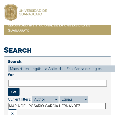
Skip
navigation
Repositorio Institucional de la Universidad de
Guanajuato
Search
Search:
for
Current filters: