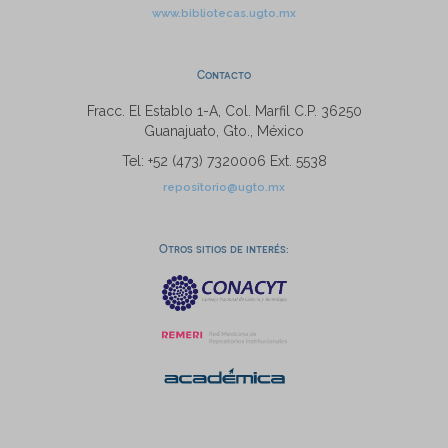
www.bibliotecas.ugto.mx
Contacto
Fracc. El Establo 1-A, Col. Marfil C.P. 36250
Guanajuato, Gto., México
Tel: +52 (473) 7320006 Ext. 5538
repositorio@ugto.mx
Otros sitios de interés: