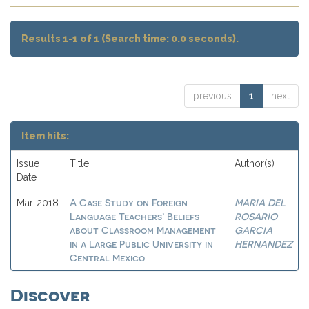
Results 1-1 of 1 (Search time: 0.0 seconds).
previous
1
next
Item hits:
Issue
Title
Author(s)
Date
A Case Study on Foreign
MARIA DEL
Mar-2018
Language Teachers’ Beliefs
ROSARIO
about Classroom Management
GARCIA
in a Large Public University in
HERNANDEZ
Central Mexico
Discover