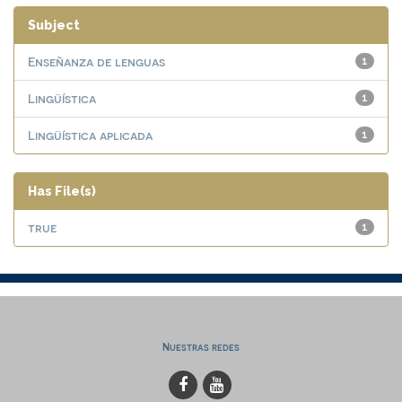
Subject
Enseñanza de lenguas
1
Lingüística
1
Lingüística aplicada
1
Has File(s)
true
1
Nuestras redes