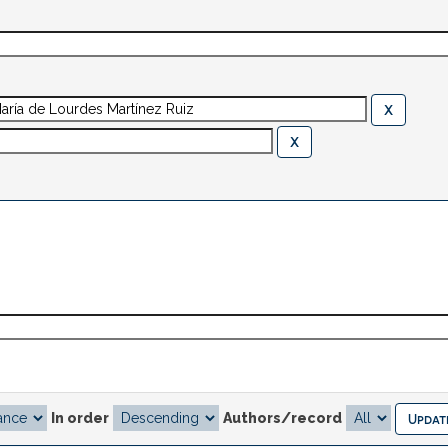
In order
Authors/record