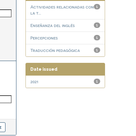
Actividades relacionadas con
1
la t...
Enseñanza del inglés
1
Percepciones
1
Traducción pedagógica
1
Date issued
2021
1