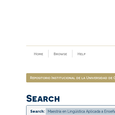
Skip
navigation
Home
Browse
Help
Repositorio Institucional de la Universidad de
Search
Search: