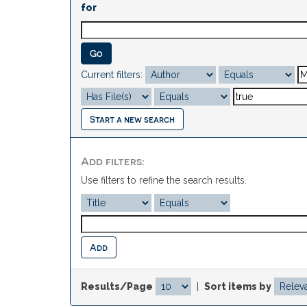
for
Current filters:
Start a new search
Add filters:
Use filters to refine the search results.
Results/Page
|
Sort items by