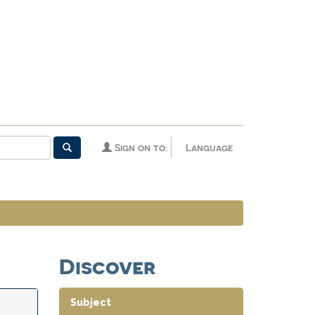
Sign on to:
Language
Discover
Subject