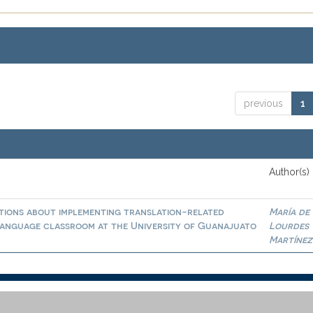
previous
1
Author(s)
tions about implementing translation-related
María de
n language classroom at the University of Guanajuato
Lourdes
Martínez