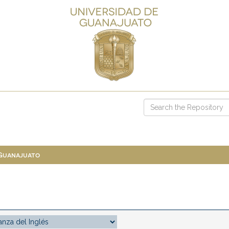
 Guanajuato