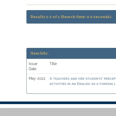
Results 1-1 of 1 (Search time: 0.0 seconds).
Item hits:
Issue
Title
Date
A teachers and her students’ percep
May-2021
activities in an English as a foreig