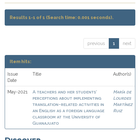
Results 1-1 of 1 (Search time: 0.001 seconds).
previous
1
next
Item hits:
Issue
Title
Author(s)
Date
A teachers and her students’
María de
May-2021
perceptions about implementing
Lourdes
translation-related activities in
Martínez
an English as a foreign language
Ruiz
classroom at the University of
Guanajuato
Discover