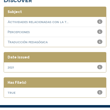
Subject
Actividades relacionadas con la t...
1
Percepciones
1
Traducción pedagógica
1
Date issued
2021
1
Has File(s)
true
1