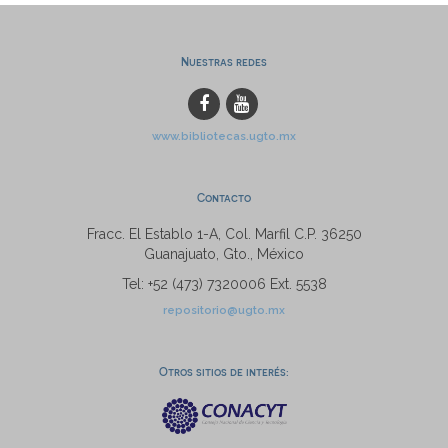
Nuestras redes
www.bibliotecas.ugto.mx
Contacto
Fracc. El Establo 1-A, Col. Marfil C.P. 36250
Guanajuato, Gto., México
Tel: +52 (473) 7320006 Ext. 5538
repositorio@ugto.mx
Otros sitios de interés: