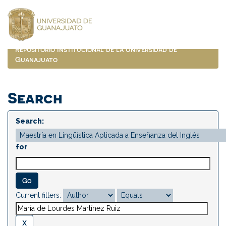
Skip
navigation
Repositorio Institucional de la Universidad de
Guanajuato
Search
Search:
for
Current filters: