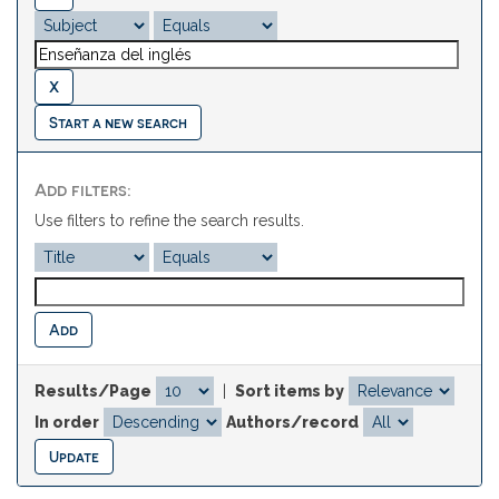
Start a new search
Add filters:
Use filters to refine the search results.
Results/Page
|
Sort items by
In order
Authors/record