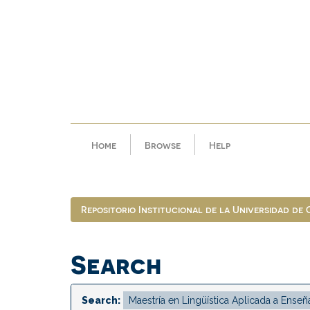
Skip
navigation
Home
Browse
Help
Repositorio Institucional de la Universidad de
Search
Search: