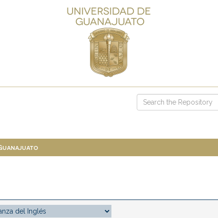
 Guanajuato