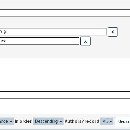
In order
Authors/record