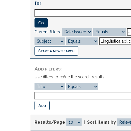
for
Current filters:
Start a new search
Add filters:
Use filters to refine the search results.
Results/Page
|
Sort items by