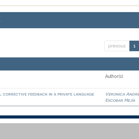
.
previous
1
Author(s)
l corrective feedback in a private language
Veronica Andr
Escobar Mejía