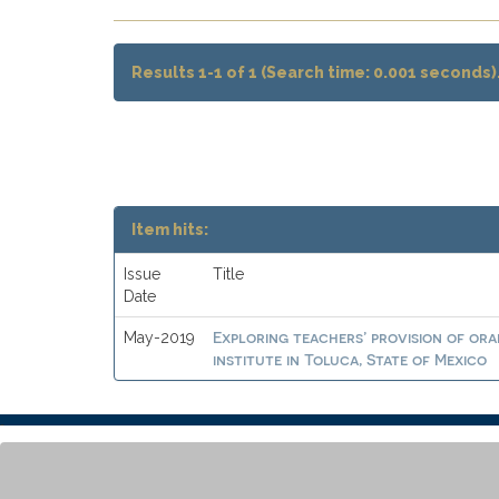
Results 1-1 of 1 (Search time: 0.001 seconds)
Item hits:
Issue
Title
Date
Exploring teachers’ provision of ora
May-2019
institute in Toluca, State of Mexico