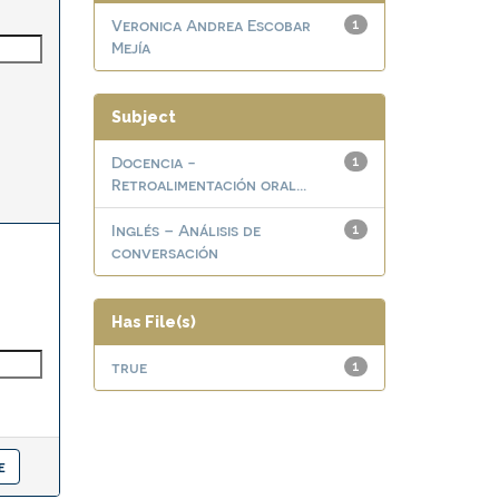
Veronica Andrea Escobar
1
Mejía
Subject
Docencia -
1
Retroalimentación oral...
Inglés – Análisis de
1
conversación
Has File(s)
true
1