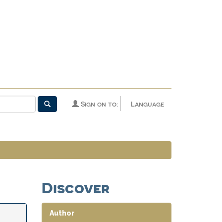
Sign on to:
Language
Discover
Author