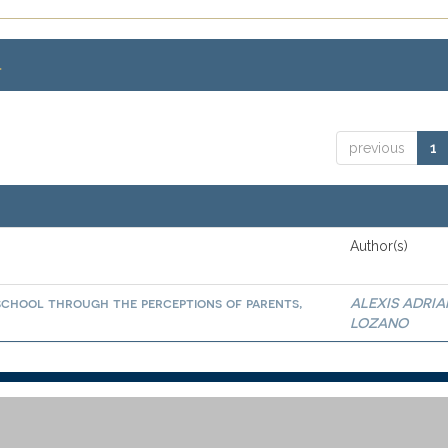
.
previous
1
Author(s)
school through the perceptions of parents,
ALEXIS ADRI
LOZANO