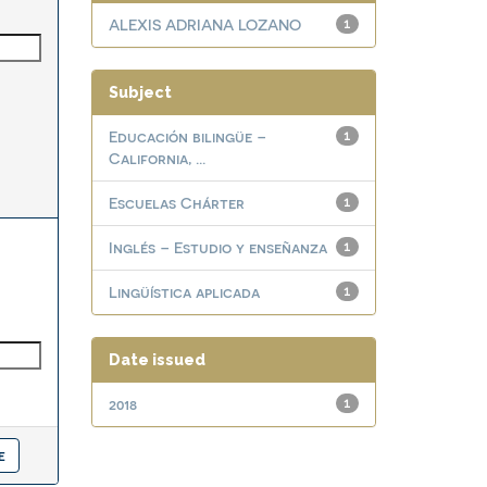
ALEXIS ADRIANA LOZANO
1
Subject
Educación bilingüe –
1
California, ...
Escuelas Chárter
1
Inglés – Estudio y enseñanza
1
Lingüística aplicada
1
Date issued
2018
1