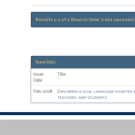
Results 1-1 of 1 (Search time: 0.001 seconds)
Item hits:
Issue
Title
Date
Exploring a dual language charter 
Feb-2018
teachers, and students