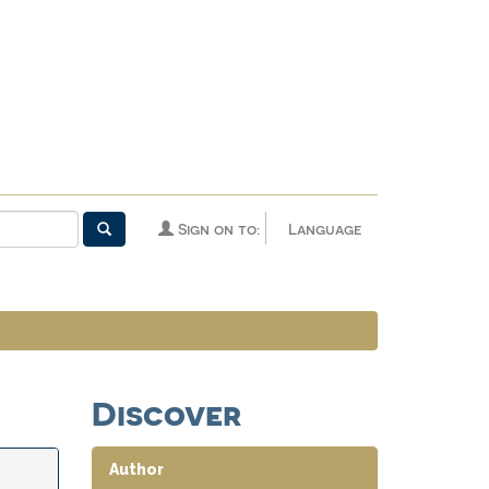
Sign on to:
Language
Discover
Author