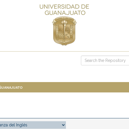
 Guanajuato