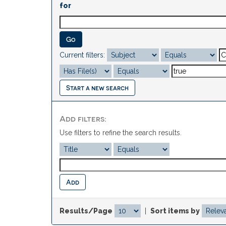
for
Current filters:
Start a new search
Add filters:
Use filters to refine the search results.
Results/Page
|
Sort items by