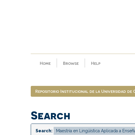
Skip
navigation
Home
Browse
Help
Repositorio Institucional de la Universidad de
Search
Search: