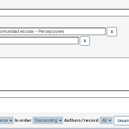
In order
Authors/record