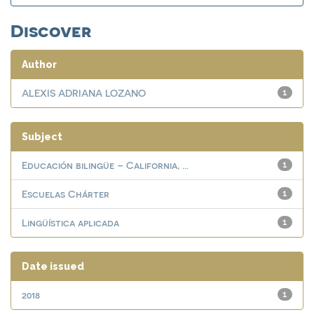
Discover
Author
ALEXIS ADRIANA LOZANO
1
Subject
Educación bilingüe – California, ...
1
Escuelas Chárter
1
Lingüística aplicada
1
Date issued
2018
1