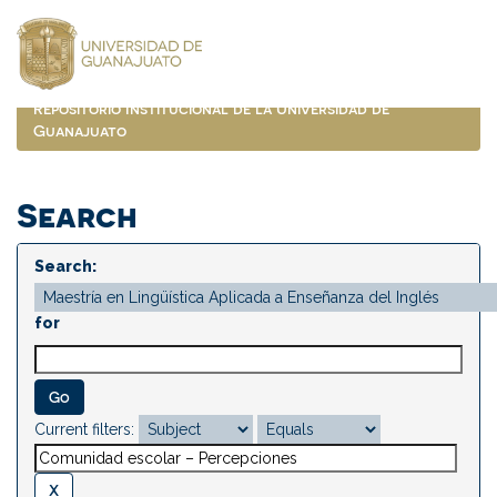
Skip
navigation
Repositorio Institucional de la Universidad de
Guanajuato
Search
Search:
for
Current filters: