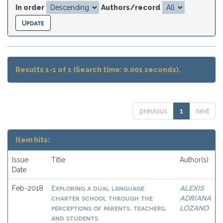
In order
Authors/record
Results 1-1 of 1 (Search time: 0.001 seconds).
previous
1
next
Item hits:
Issue
Title
Author(s)
Date
Exploring a dual language
ALEXIS
Feb-2018
charter school through the
ADRIANA
perceptions of parents, teachers,
LOZANO
and students