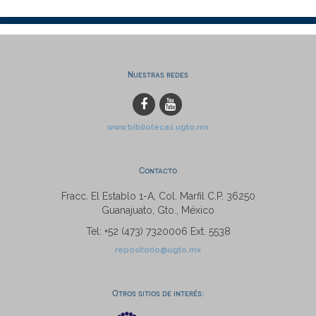
Nuestras redes
www.bibliotecas.ugto.mx
Contacto
Fracc. El Establo 1-A, Col. Marfil C.P. 36250
Guanajuato, Gto., México
Tel: +52 (473) 7320006 Ext. 5538
repositorio@ugto.mx
Otros sitios de interés: