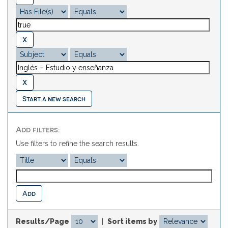
Start a new search
Add filters:
Use filters to refine the search results.
Results/Page
|
Sort items by