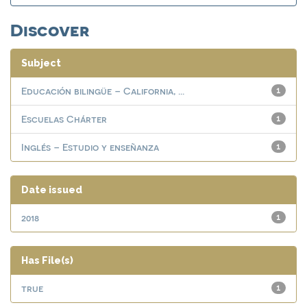
Discover
Subject
Educación bilingüe – California, ...
1
Escuelas Chárter
1
Inglés – Estudio y enseñanza
1
Date issued
2018
1
Has File(s)
true
1