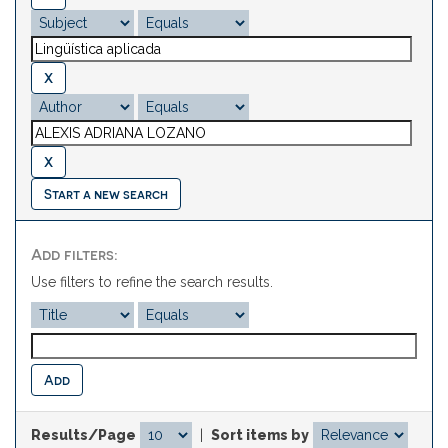
Start a new search
Add filters:
Use filters to refine the search results.
Results/Page
|
Sort items by