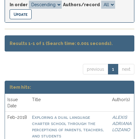
In order
Authors/record
Results 1-1 of 1 (Search time: 0.001 seconds).
previous
1
next
Item hits:
Issue
Title
Author(s)
Date
Exploring a dual language
ALEXIS
Feb-2018
charter school through the
ADRIANA
perceptions of parents, teachers,
LOZANO
and students