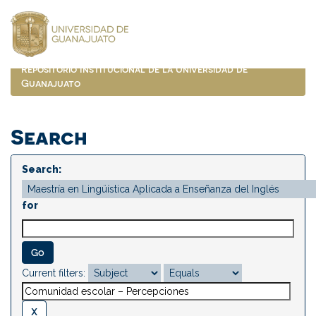
Skip
navigation
Repositorio Institucional de la Universidad de
Guanajuato
Search
Search:
for
Current filters: