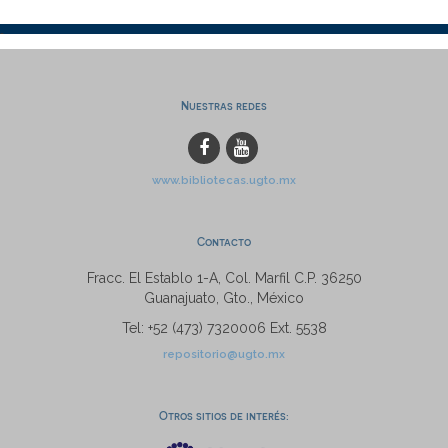
Nuestras redes
www.bibliotecas.ugto.mx
Contacto
Fracc. El Establo 1-A, Col. Marfil C.P. 36250
Guanajuato, Gto., México
Tel: +52 (473) 7320006 Ext. 5538
repositorio@ugto.mx
Otros sitios de interés: