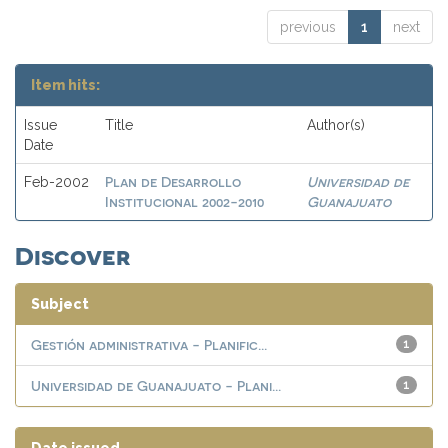
previous
1
next
Item hits:
Issue
Title
Author(s)
Date
Plan de Desarrollo
Universidad de
Feb-2002
Institucional 2002-2010
Guanajuato
Discover
Subject
Gestión administrativa - Planific...
1
Universidad de Guanajuato - Plani...
1