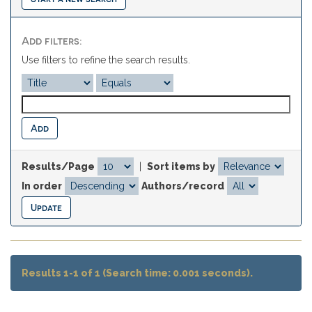
Add filters:
Use filters to refine the search results.
Results/Page
|
Sort items by
In order
Authors/record
Results 1-1 of 1 (Search time: 0.001 seconds).