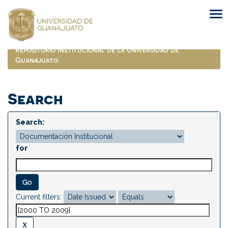
Skip
navigation
Repositorio Institucional de la Universidad de
Guanajuato
Search
Search:
for
Current filters: