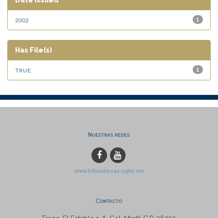
Date issued
2002
1
Has File(s)
true
1
Nuestras redes
www.bibliotecas.ugto.mx
Contacto