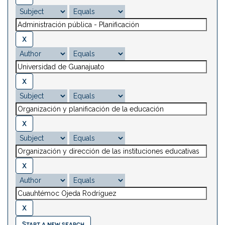
Start a new search