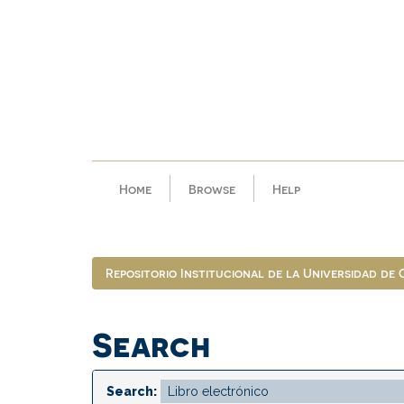
Skip
navigation
Home
Browse
Help
Repositorio Institucional de la Universidad de
Search
Search: