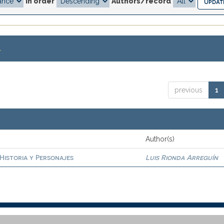
In order
Authors/record
.
previous
1
Author(s)
 Historia y Personajes
Luis Rionda Arreguín