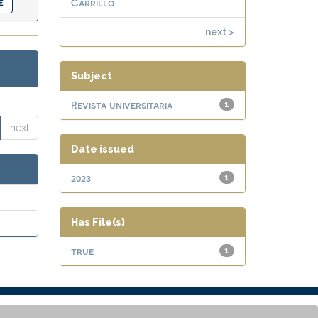
Carrillo
next >
Subject
Revista universitaria
1
next
Date issued
2023
1
Has File(s)
true
1