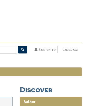
Sign on to:
Language
Discover
Author