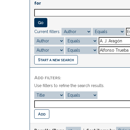
for
Current filters:
Start a new search
Add filters:
Use filters to refine the search results.