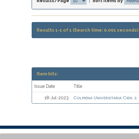
Results/Page
|
Sort items by
Results 1-1 of 1 (Search time: 0.001 seconds)
Item hits:
Issue Date
Title
Colmena Universitaria Cien. 2.
18-Jul-2023