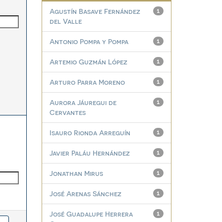
Agustín Basave Fernández
1
del Valle
Antonio Pompa y Pompa
1
Artemio Guzmán López
1
Arturo Parra Moreno
1
Aurora Jáuregui de
1
Cervantes
Isauro Rionda Arreguín
1
Javier Paláu Hernández
1
Jonathan Mirus
1
José Arenas Sánchez
1
José Guadalupe Herrera
1