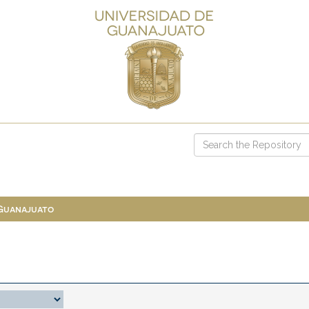
 Guanajuato