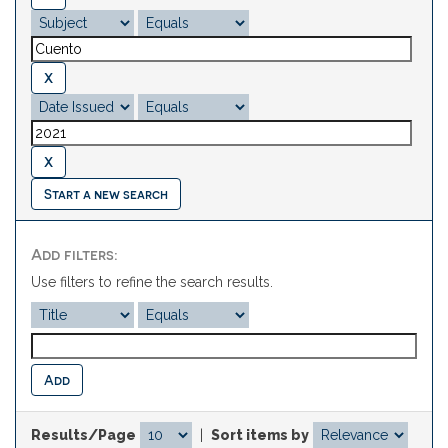
Start a new search
Add filters:
Use filters to refine the search results.
Results/Page
|
Sort items by