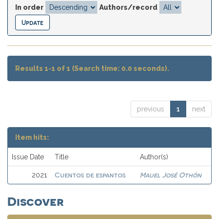
In order
Authors/record
Results 1-1 of 1 (Search time: 0.0 seconds).
previous
1
next
Item hits:
Issue Date
Title
Author(s)
Cuentos de espantos
Mauel José Othón
2021
Discover