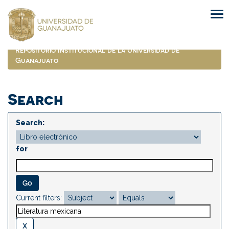
Skip
navigation
Repositorio Institucional de la Universidad de
Guanajuato
Search
Search:
for
Current filters: