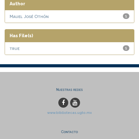
Author
Mauel José Othón
1
Has File(s)
true
1
Nuestras redes
www.bibliotecas.ugto.mx
Contacto