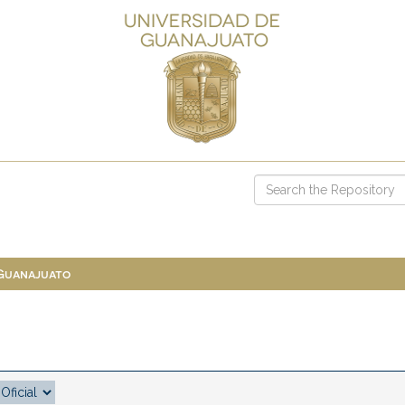
 Guanajuato