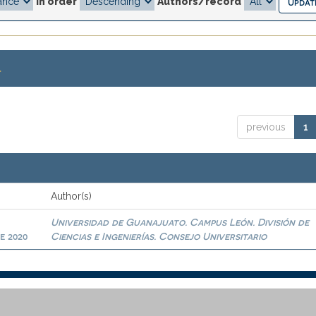
In order
Authors/record
.
previous
1
Author(s)
Universidad de Guanajuato. Campus León. División de
e 2020
Ciencias e Ingenierías. Consejo Universitario