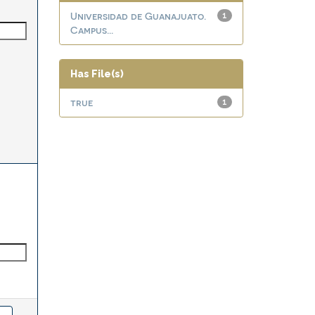
Universidad de Guanajuato.
1
Campus...
Has File(s)
true
1