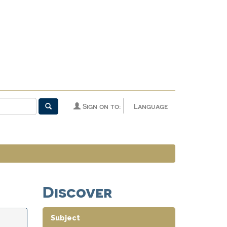
Sign on to:
Language
Discover
Subject