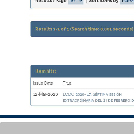
Results/Page
|
Sort items by
Results 1-1 of 1 (Search time: 0.001 seconds)
Item hits:
Issue Date
Title
LCDCI2020-E7. Séptima sesión
12-Mar-2020
extraordinaria del 21 de febrero d