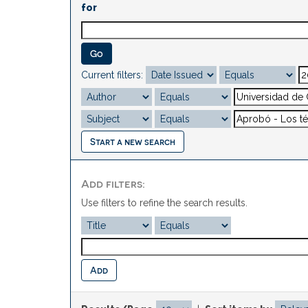
for
Current filters:
Start a new search
Add filters:
Use filters to refine the search results.