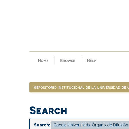
Skip
navigation
Home
Browse
Help
Repositorio Institucional de la Universidad de
Search
Search: