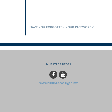
Have you forgotten your password?
Nuestras redes
www.bibliotecas.ugto.mx