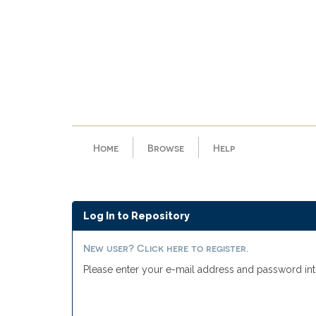
Skip
navigation
Home
Browse
Help
Log In to Repository
New user? Click here to register.
Please enter your e-mail address and password int