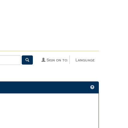
Sign on to:
Language