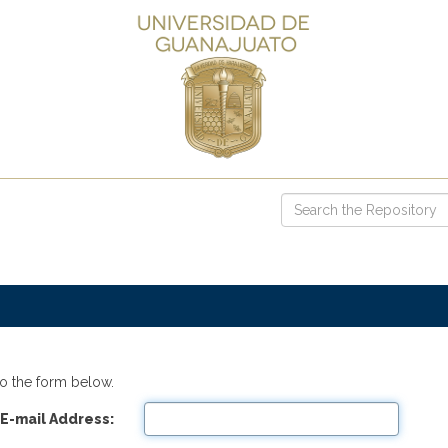
o the form below.
E-mail Address: