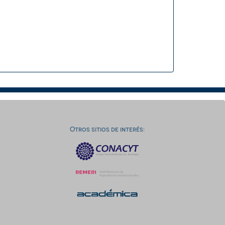
Otros sitios de interés: