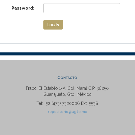
Password:
Contacto
Fracc. El Establo 1-A, Col. Marfil C.P. 36250
Guanajuato, Gto., México
Tel: +52 (473) 7320006 Ext. 5538
repositorio@ugto.mx