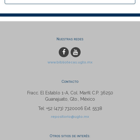
Nuestras redes
www.bibliotecas.ugto.mx
Contacto
Fracc. El Establo 1-A, Col. Marfil C.P. 36250
Guanajuato, Gto., México
Tel: +52 (473) 7320006 Ext. 5538
repositorio@ugto.mx
Otros sitios de interés: