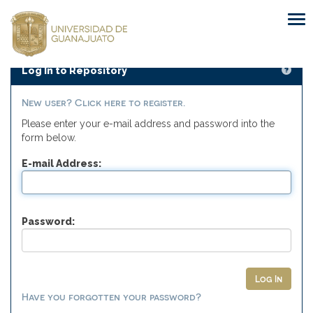
Skip
navigation
Log In to Repository
New user? Click here to register.
Please enter your e-mail address and password into the
form below.
E-mail Address:
Password:
Have you forgotten your password?