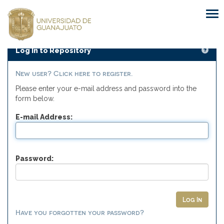
Skip
navigation
Log In to Repository
New user? Click here to register.
Please enter your e-mail address and password into the
form below.
E-mail Address:
Password:
Have you forgotten your password?