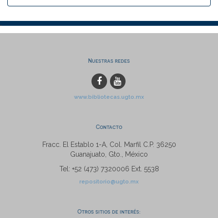
Nuestras redes
www.bibliotecas.ugto.mx
Contacto
Fracc. El Establo 1-A, Col. Marfil C.P. 36250
Guanajuato, Gto., México
Tel: +52 (473) 7320006 Ext. 5538
repositorio@ugto.mx
Otros sitios de interés: