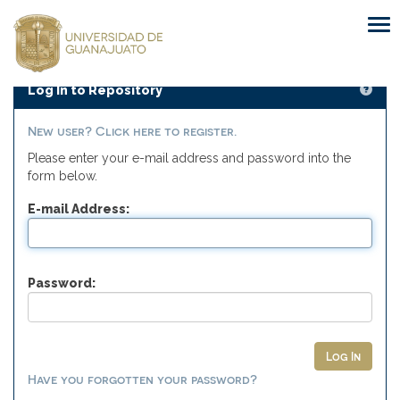
Skip
navigation
Log In to Repository
New user? Click here to register.
Please enter your e-mail address and password into the
form below.
E-mail Address:
Password:
Have you forgotten your password?