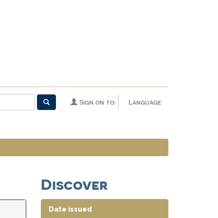
Sign on to:
Language
Discover
Date issued