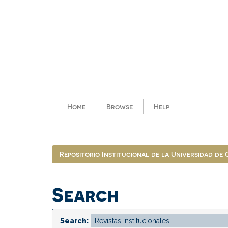
Skip
navigation
Home
Browse
Help
Repositorio Institucional de la Universidad de
Search
Search: