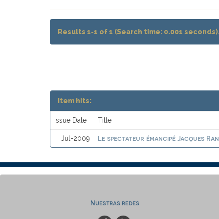
Results 1-1 of 1 (Search time: 0.001 seconds)
Item hits:
Issue Date
Title
Le spectateur émancipé Jacques Ranci
Jul-2009
Nuestras redes