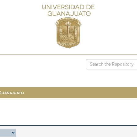
 Guanajuato