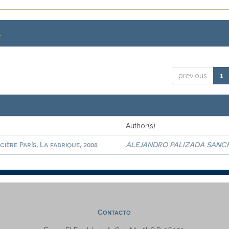
.
previous
1
Author(s)
ère París, La fabrique, 2008
ALEJANDRO PALIZADA SANC
Contacto