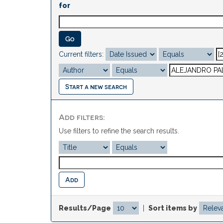
for
Current filters:
Start a new search
Add filters:
Use filters to refine the search results.
Results/Page
|
Sort items by