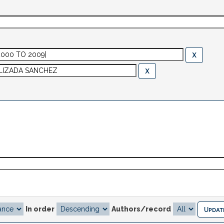
In order
Authors/record