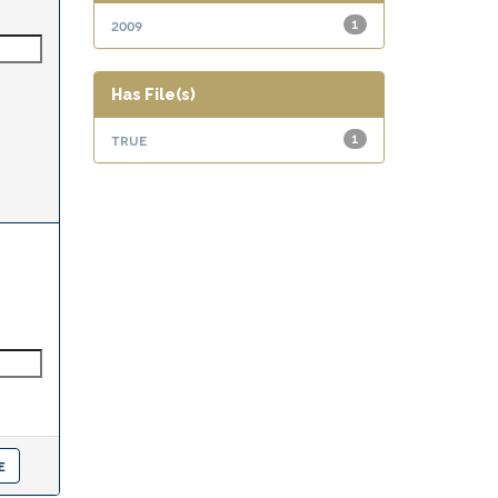
2009
1
Has File(s)
true
1