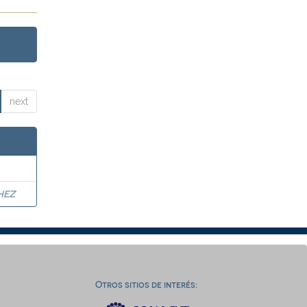
next
HEZ
Otros sitios de interés: