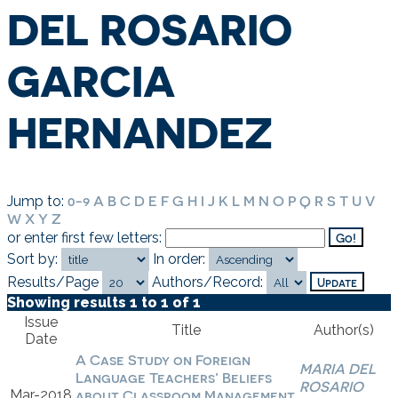
DEL ROSARIO
GARCIA
HERNANDEZ
0-9
A
B
C
D
E
F
G
H
I
J
K
L
M
N
O
P
Q
R
S
T
U
V
Jump to:
W
X
Y
Z
or enter first few letters:
Sort by:
In order:
Results/Page
Authors/Record:
Showing results 1 to 1 of 1
Issue
Title
Author(s)
Date
A Case Study on Foreign
MARIA DEL
Language Teachers’ Beliefs
ROSARIO
Mar-2018
about Classroom Management