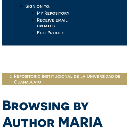
Sign on to:
My Repository
Receive email
updates
Edit Profile
Repositorio Institucional de la Universidad de
Guanajuato
Browsing by
Author MARIA