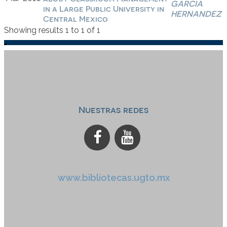
GARCIA
in a Large Public University in
HERNANDEZ
Central Mexico
Showing results 1 to 1 of 1
Nuestras redes
www.bibliotecas.ugto.mx