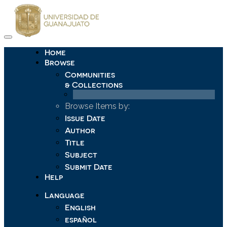
Skip
navigation
Home
Browse
Communities
& Collections
Browse Items by:
Issue Date
Author
Title
Subject
Submit Date
Help
Language
English
español