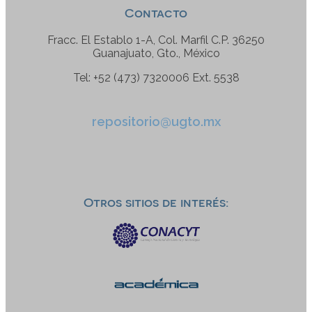
Contacto
Fracc. El Establo 1-A, Col. Marfil C.P. 36250
Guanajuato, Gto., México
Tel: +52 (473) 7320006 Ext. 5538
repositorio@ugto.mx
Otros sitios de interés: